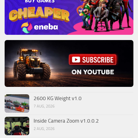
2600 KG Weight v1.0
7 AUG, 2026
Inside Camera Zoom v1.0.0.2
2 AUG, 2026