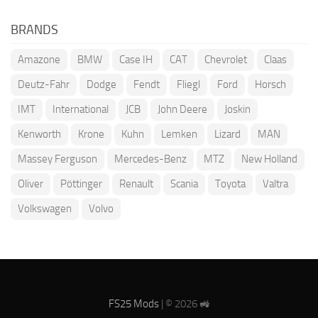
BRANDS
Amazone
BMW
Case IH
CAT
Chevrolet
Claas
Deutz-Fahr
Dodge
Fendt
Fliegl
Ford
Horsch
IMT
International
JCB
John Deere
Joskin
Kenworth
Krone
Kuhn
Lemken
Lizard
MAN
Massey Ferguson
Mercedes-Benz
MTZ
New Holland
Oliver
Pöttinger
Renault
Scania
Toyota
Valtra
Volkswagen
Volvo
FS25 Mods
| © 2026 🚜