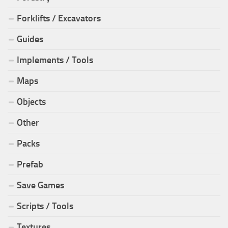
Forklifts / Excavators
Guides
Implements / Tools
Maps
Objects
Other
Packs
Prefab
Save Games
Scripts / Tools
Textures