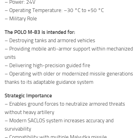
– Power: 24V
– Operating Temperature: –30 °C to +50 °C
– Military Role
The POLO M‑83 is intended for:
– Destroying tanks and armored vehicles
– Providing mobile anti‑armor support within mechanized
units
– Delivering high‑precision guided fire
– Operating with older or modernized missile generations
thanks to its adaptable guidance system
Strategic Importance
– Enables ground forces to neutralize armored threats
without heavy artillery
– Modern SACLOS system increases accuracy and
survivability
– Compatibility with multiple Malyutka missile