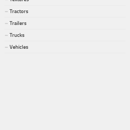
Tractors
Trailers
Trucks
Vehicles