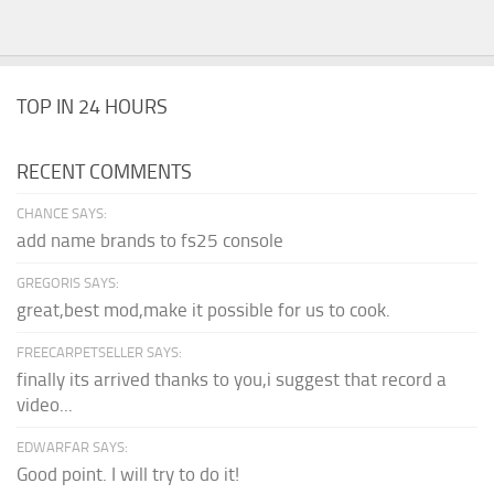
TOP IN 24 HOURS
RECENT COMMENTS
CHANCE SAYS:
add name brands to fs25 console
GREGORIS SAYS:
great,best mod,make it possible for us to cook.
FREECARPETSELLER SAYS:
finally its arrived thanks to you,i suggest that record a
video...
EDWARFAR SAYS:
Good point. I will try to do it!