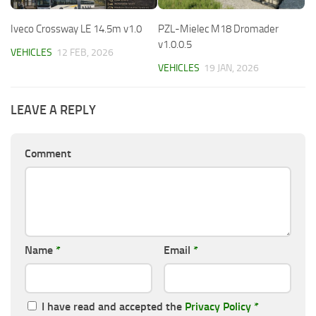
Iveco Crossway LE 14.5m v1.0
PZL-Mielec M18 Dromader
v1.0.0.5
VEHICLES
12 FEB, 2026
VEHICLES
19 JAN, 2026
LEAVE A REPLY
Comment
Name
*
Email
*
I have read and accepted the
Privacy Policy
*