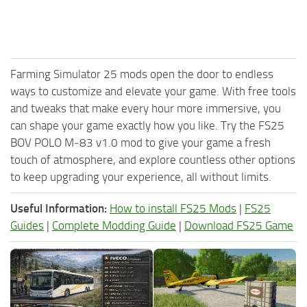
Farming Simulator 25 mods open the door to endless
ways to customize and elevate your game. With free tools
and tweaks that make every hour more immersive, you
can shape your game exactly how you like. Try the FS25
BOV POLO M‑83 v1.0 mod to give your game a fresh
touch of atmosphere, and explore countless other options
to keep upgrading your experience, all without limits.
Useful Information:
How to install FS25 Mods
|
FS25
Guides
|
Complete Modding Guide
|
Download FS25 Game