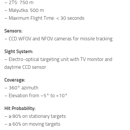
– 2T5: 750 m
– Malyutka: 500 m
– Maximum Flight Time: < 30 seconds
Sensors:
– CCD WFOV and NFOV cameras for missile tracking
Sight System:
– Electro‑optical targeting unit with TV monitor and
daytime CCD sensor
Coverage:
– 360° azimuth
– Elevation from –5° to +10°
Hit Probability:
– ≥ 80% on stationary targets
– ≥ 60% on moving targets