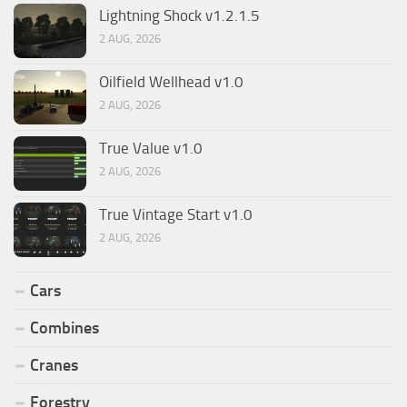
Lightning Shock v1.2.1.5
2 AUG, 2026
Oilfield Wellhead v1.0
2 AUG, 2026
True Value v1.0
2 AUG, 2026
True Vintage Start v1.0
2 AUG, 2026
Cars
Combines
Cranes
Forestry