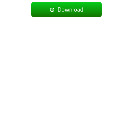
Download