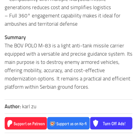
generations reduces cost and simplifies logistics
– Full 360° engagement capability makes it ideal for
ambushes and territorial defense
Summary
The BOV POLO M‑83 is a light anti‑tank missile carrier
equipped with a versatile and precise guidance system. Its
main purpose is to destroy enemy armored vehicles,
offering mobility, accuracy, and cost‑effective
modernization options. It remains a practical and efficient
platform within Serbian ground forces.
Author:
karl zu