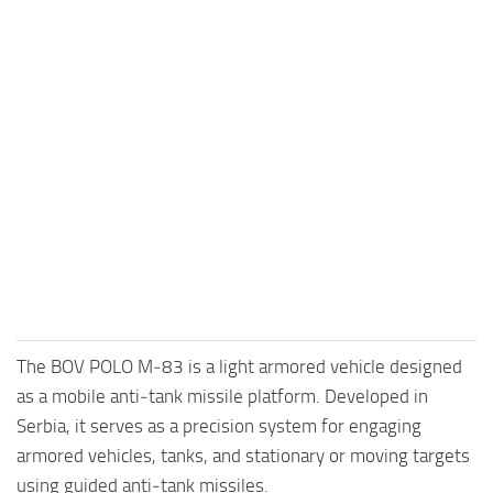
The BOV POLO M‑83 is a light armored vehicle designed
as a mobile anti‑tank missile platform. Developed in
Serbia, it serves as a precision system for engaging
armored vehicles, tanks, and stationary or moving targets
using guided anti‑tank missiles.