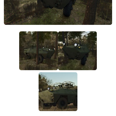
FS25 News
Objects
Download FS25
Packs
Community
Prefab
Contacts
Save Games
Scripts
Textures
Tractors
Trailers
Trucks
Vehicles