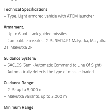
Technical Specifications
– Type: Light armored vehicle with ATGM launcher
Armament:
– Up to 6 anti‑tank guided missiles
– Compatible missiles: 2T5, 9M14P1 Malyutka, Malyutka
2T, Malyutka 2F
Guidance System:
– SACLOS (Semi‑Automatic Command to Line Of Sight)
– Automatically detects the type of missile loaded
Guidance Range:
– 2T5: up to 5,000 m
– Malyutka variants: up to 3,000 m
Minimum Range: