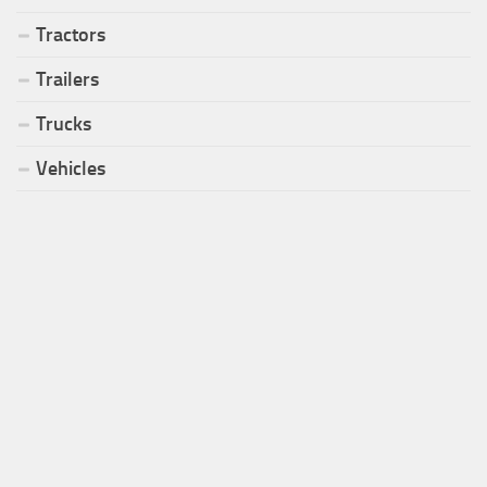
Tractors
Trailers
Trucks
Vehicles