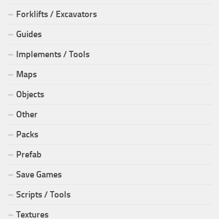
Forklifts / Excavators
Guides
Implements / Tools
Maps
Objects
Other
Packs
Prefab
Save Games
Scripts / Tools
Textures