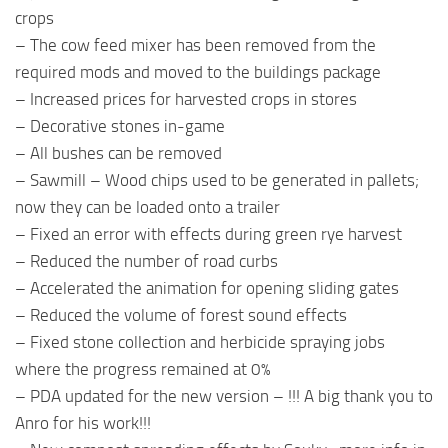
crops
– The cow feed mixer has been removed from the
required mods and moved to the buildings package
– Increased prices for harvested crops in stores
– Decorative stones in-game
– All bushes can be removed
– Sawmill – Wood chips used to be generated in pallets;
now they can be loaded onto a trailer
– Fixed an error with effects during green rye harvest
– Reduced the number of road curbs
– Accelerated the animation for opening sliding gates
– Reduced the volume of forest sound effects
– Fixed stone collection and herbicide spraying jobs
where the progress remained at 0%
– PDA updated for the new version – !!! A big thank you to
Anro for his work!!!