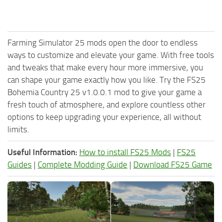
Farming Simulator 25 mods open the door to endless
ways to customize and elevate your game. With free tools
and tweaks that make every hour more immersive, you
can shape your game exactly how you like. Try the FS25
Bohemia Country 25 v1.0.0.1 mod to give your game a
fresh touch of atmosphere, and explore countless other
options to keep upgrading your experience, all without
limits.
Useful Information:
How to install FS25 Mods
|
FS25
Guides
|
Complete Modding Guide
|
Download FS25 Game