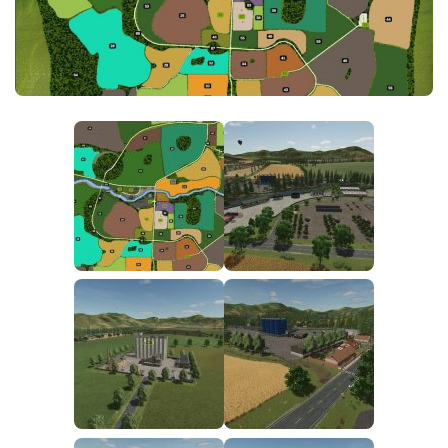
FS25 News
Objects
Download FS25
Packs
Community
Prefab
Contacts
Save Games
Scripts
Textures
Tractors
Trailers
Trucks
Vehicles