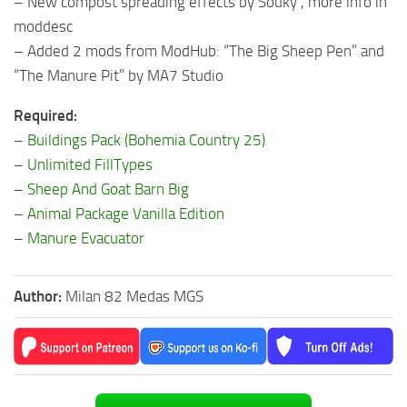
– New compost spreading effects by Souky , more info in
moddesc
– Added 2 mods from ModHub: “The Big Sheep Pen” and
“The Manure Pit” by MA7 Studio
Required:
–
Buildings Pack (Bohemia Country 25)
–
Unlimited FillTypes
–
Sheep And Goat Barn Big
–
Animal Package Vanilla Edition
–
Manure Evacuator
Author:
Milan 82 Medas MGS