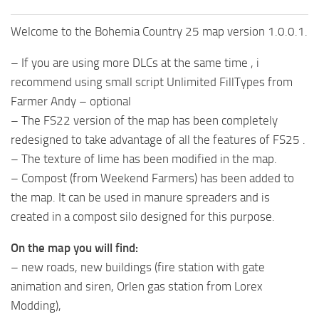
Welcome to the Bohemia Country 25 map version 1.0.0.1.
– If you are using more DLCs at the same time , i
recommend using small script Unlimited FillTypes from
Farmer Andy – optional
– The FS22 version of the map has been completely
redesigned to take advantage of all the features of FS25 .
– The texture of lime has been modified in the map.
– Compost (from Weekend Farmers) has been added to
the map. It can be used in manure spreaders and is
created in a compost silo designed for this purpose.
On the map you will find:
– new roads, new buildings (fire station with gate
animation and siren, Orlen gas station from Lorex
Modding),