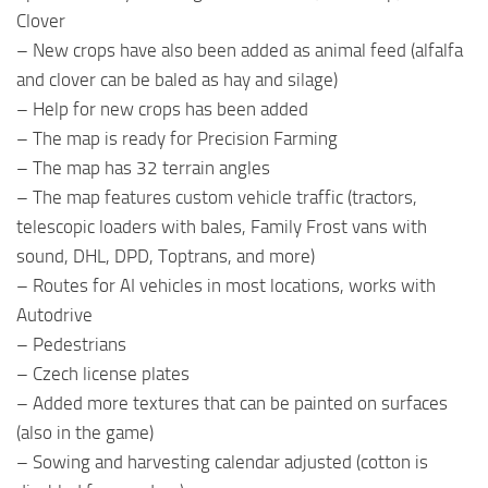
Clover
– New crops have also been added as animal feed (alfalfa
and clover can be baled as hay and silage)
– Help for new crops has been added
– The map is ready for Precision Farming
– The map has 32 terrain angles
– The map features custom vehicle traffic (tractors,
telescopic loaders with bales, Family Frost vans with
sound, DHL, DPD, Toptrans, and more)
– Routes for AI vehicles in most locations, works with
Autodrive
– Pedestrians
– Czech license plates
– Added more textures that can be painted on surfaces
(also in the game)
– Sowing and harvesting calendar adjusted (cotton is