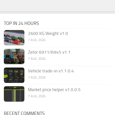
TOP IN 24 HOURS
2600 KG Weight v1.0
7 AUG, 2026
Zetor 6911/6945 v1.1
7 AUG, 2026
Vehicle trade-in v1.1.0.4
7 AUG, 2026
Market price helper v1.0.0.5
7 AUG, 2026
RECENT COMMENTS