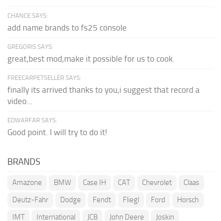
CHANCE SAYS:
add name brands to fs25 console
GREGORIS SAYS:
great,best mod,make it possible for us to cook.
FREECARPETSELLER SAYS:
finally its arrived thanks to you,i suggest that record a
video...
EDWARFAR SAYS:
Good point. I will try to do it!
BRANDS
Amazone
BMW
Case IH
CAT
Chevrolet
Claas
Deutz-Fahr
Dodge
Fendt
Fliegl
Ford
Horsch
IMT
International
JCB
John Deere
Joskin