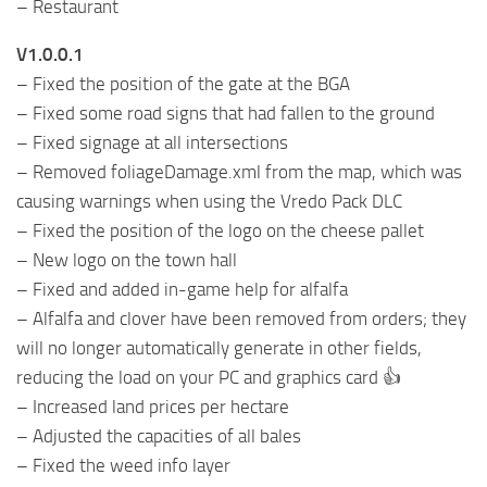
– Restaurant
V1.0.0.1
– Fixed the position of the gate at the BGA
– Fixed some road signs that had fallen to the ground
– Fixed signage at all intersections
– Removed foliageDamage.xml from the map, which was
causing warnings when using the Vredo Pack DLC
– Fixed the position of the logo on the cheese pallet
– New logo on the town hall
– Fixed and added in-game help for alfalfa
– Alfalfa and clover have been removed from orders; they
will no longer automatically generate in other fields,
reducing the load on your PC and graphics card 👍
– Increased land prices per hectare
– Adjusted the capacities of all bales
– Fixed the weed info layer