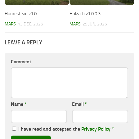
Homestead v1.0
Holzach v1.0.0.3
MAPS
13 DEC, 2025
MAPS
29 JUN, 2026
LEAVE A REPLY
Comment
Name
*
Email
*
I have read and accepted the
Privacy Policy
*