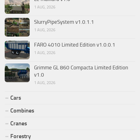
1 AUG, 2026
SlurryPipeSystem v1.0.1.1
1 AUG, 2026
FARO 4010 Limited Edition v1.0.0.1
1 AUG, 2026
Grimme GL 860 Compacta Limited Edition
v1.0
1 AUG, 2026
Cars
Combines
Cranes
Forestry