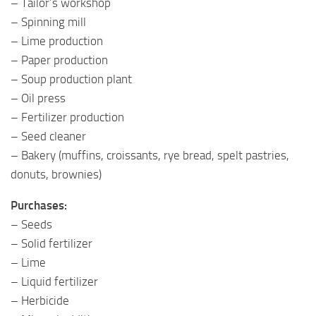
– Tailor’s workshop
– Spinning mill
– Lime production
– Paper production
– Soup production plant
– Oil press
– Fertilizer production
– Seed cleaner
– Bakery (muffins, croissants, rye bread, spelt pastries,
donuts, brownies)
Purchases:
– Seeds
– Solid fertilizer
– Lime
– Liquid fertilizer
– Herbicide