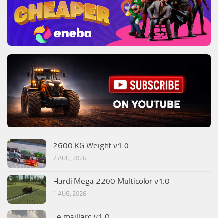
2600 KG Weight v1.0
7 AUG, 2026
Hardi Mega 2200 Multicolor v1.0
1 AUG, 2026
Le maillard v1.0