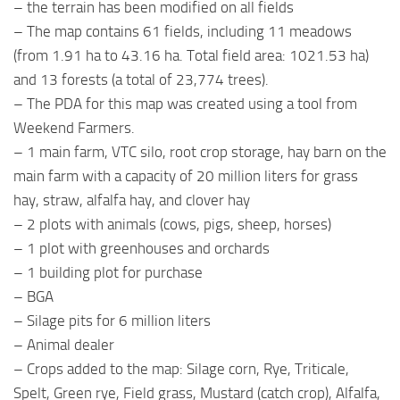
– the terrain has been modified on all fields
– The map contains 61 fields, including 11 meadows
(from 1.91 ha to 43.16 ha. Total field area: 1021.53 ha)
and 13 forests (a total of 23,774 trees).
– The PDA for this map was created using a tool from
Weekend Farmers.
– 1 main farm, VTC silo, root crop storage, hay barn on the
main farm with a capacity of 20 million liters for grass
hay, straw, alfalfa hay, and clover hay
– 2 plots with animals (cows, pigs, sheep, horses)
– 1 plot with greenhouses and orchards
– 1 building plot for purchase
– BGA
– Silage pits for 6 million liters
– Animal dealer
– Crops added to the map: Silage corn, Rye, Triticale,
Spelt, Green rye, Field grass, Mustard (catch crop), Alfalfa,