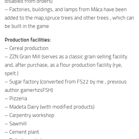
disabled from orders)
– Factories, buildings, and lamps from Máca have been
added to the map,spruce trees and other trees , which can
be built in the game
Production facilities:
– Cereal production
– ZZN Grain Mill (serves as a classic grain selling facility
and, after purchase, as a flour production facility (rye,
spelt.)
– Sugar factory (converted from FS22 by me , previous
author gamerhzsFSH)
– Pizzeria
– Madeta Dairy (with modified products)
– Carpentry workshop
– Sawmill
– Cement plant