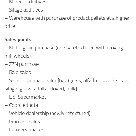
– Mineral additives
– Silage additives
– Warehouse with purchase of product pallets at a higher
price
Sales points:
– Mill – grain purchase (newly retextured with moving
mill wheels),
– ZZN purchase
– Bale sales
– Sales at animal dealer [hay (grass, alfalfa, clover), straw,
silage (grass, alfalfa, clover), milk]
– Lidl Supermarket
– Coop Jednota
– Vehicle dealership (newly retextured)
– Biomass sales
– Farmers’ market