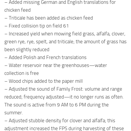
– Added missing German and English translations for
chicken feed
– Triticale has been added as chicken feed
– Fixed collision tip on field 61
– Increased yield when mowing field grass, alfalfa, clover,
green rye, rye, spelt, and triticale; the amount of grass has
been slightly reduced
– Added Polish and French translations
– Water reservoir near the greenhouses—water
collection is free
– Wood chips added to the paper mill
– Adjusted the sound of Family Frost: volume and range
reduced; frequency adjusted—it no longer runs as often.
The sound is active from 9 AM to 6 PM during the
summer.
– Adjusted stubble density for clover and alfalfa; this
adjustment increased the FPS during harvesting of these