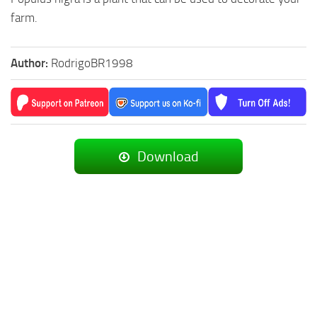
farm.
Author:
RodrigoBR1998
Download