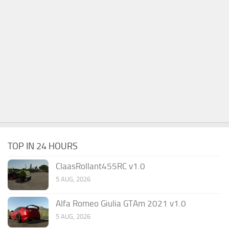
TOP IN 24 HOURS
ClaasRollant455RC v1.0
5 AUG, 2026
Alfa Romeo Giulia GTAm 2021 v1.0
5 AUG, 2026