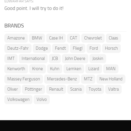
EDWARFAR SAYS:
Good point. I will try to do it!
BRANDS
Amazone
BMW
Case IH
CAT
Chevrolet
Claas
Deutz-Fahr
Dodge
Fendt
Fliegl
Ford
Horsch
IMT
International
JCB
John Deere
Joskin
Kenworth
Krone
Kuhn
Lemken
Lizard
MAN
Massey Ferguson
Mercedes-Benz
MTZ
New Holland
Oliver
Pöttinger
Renault
Scania
Toyota
Valtra
Volkswagen
Volvo