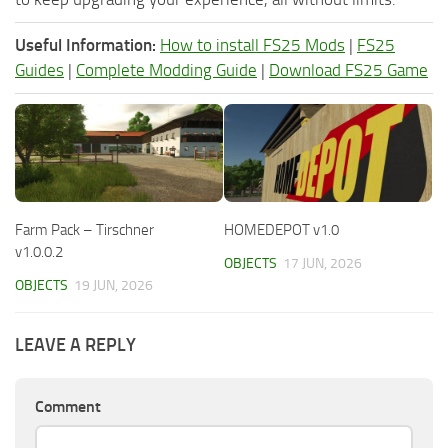
Useful Information:
How to install FS25 Mods
|
FS25
Guides
|
Complete Modding Guide
|
Download FS25 Game
Farm Pack – Tirschner
HOMEDEPOT v1.0
v1.0.0.2
OBJECTS
17 JUN, 2026
OBJECTS
19 JUN, 2026
LEAVE A REPLY
Comment