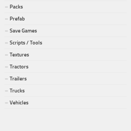
Packs
Prefab
Save Games
Scripts / Tools
Textures
Tractors
Trailers
Trucks
Vehicles