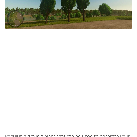
FS25 News
Objects
Download FS25
Packs
Community
Prefab
Contacts
Save Games
Scripts
Textures
Tractors
Trailers
Trucks
Vehicles
Populus nigra is a plant that can be used to decorate your