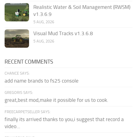
Realistic Water & Soil Management (RWSM)
v1.3.6.9
5 AUG, 2026
Visual Mud Tracks v1.3.6.8
5 AUG, 2026
RECENT COMMENTS
CHANCE SAYS:
add name brands to fs25 console
GREGORIS SAYS:
great,best mod,make it possible for us to cook.
FREECARPETSELLER SAYS:
finally its arrived thanks to you,i suggest that record a
video...