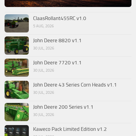
ClaasRollant455RC v1.0
5 AUG, 2026
John Deere 8820 v1.1
30 JUL, 2026
John Deere 7720 v1.1
30 JUL, 2026
John Deere 43 Series Corn Heads v1.1
30 JUL, 2026
John Deere 200 Series v1.1
30 JUL, 2026
Kaweco Pack Limited Edition v1.2