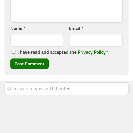
Name
*
Email
*
I have read and accepted the
Privacy Policy
*