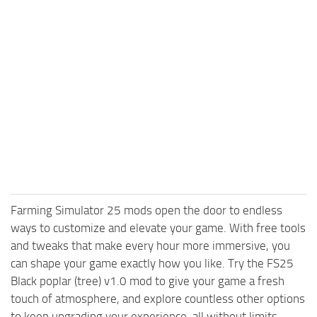
Farming Simulator 25 mods open the door to endless
ways to customize and elevate your game. With free tools
and tweaks that make every hour more immersive, you
can shape your game exactly how you like. Try the FS25
Black poplar (tree) v1.0 mod to give your game a fresh
touch of atmosphere, and explore countless other options
to keep upgrading your experience, all without limits.