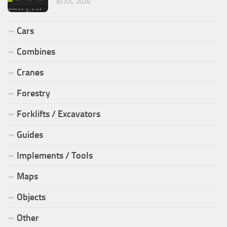
30 JUL, 2026
Cars
Combines
Cranes
Forestry
Forklifts / Excavators
Guides
Implements / Tools
Maps
Objects
Other