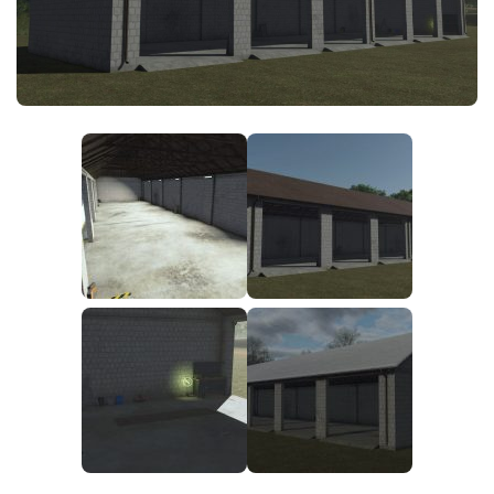
FS25 News
Objects
Download FS25
Packs
Community
Prefab
Contacts
Save Games
Scripts
Textures
Tractors
Trailers
Trucks
Vehicles