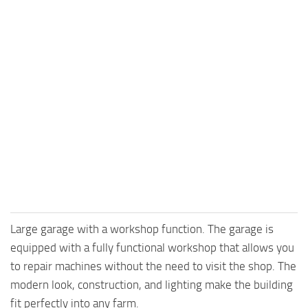
Large garage with a workshop function. The garage is
equipped with a fully functional workshop that allows you
to repair machines without the need to visit the shop. The
modern look, construction, and lighting make the building
fit perfectly into any farm.