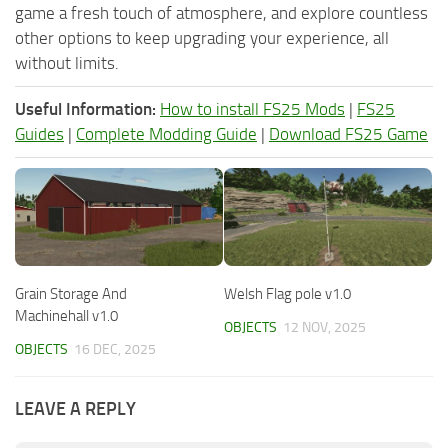
game a fresh touch of atmosphere, and explore countless
other options to keep upgrading your experience, all
without limits.
Useful Information:
How to install FS25 Mods
|
FS25
Guides
|
Complete Modding Guide
|
Download FS25 Game
Grain Storage And
Welsh Flag pole v1.0
Machinehall v1.0
OBJECTS
12 NOV, 2025
OBJECTS
16 DEC, 2025
LEAVE A REPLY