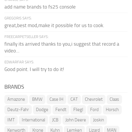
add name brands to fs25 console
GREGORIS SAYS:
great,best mod,make it possible for us to cook.
FREECARPETSELLER SAYS:
finally its arrived thanks to you,i suggest that record a
video...
EDWARFAR SAYS:
Good point. I will try to do it!
BRANDS
Amazone
BMW
Case IH
CAT
Chevrolet
Claas
Deutz-Fahr
Dodge
Fendt
Fliegl
Ford
Horsch
IMT
International
JCB
John Deere
Joskin
Kenworth
Krone
Kuhn
Lemken
Lizard
MAN