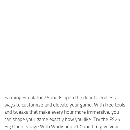
Farming Simulator 25 mods open the door to endless
ways to customize and elevate your game. With free tools
and tweaks that make every hour more immersive, you
can shape your game exactly how you like. Try the FS25
Big Open Garage With Workshop v1.0 mod to give your