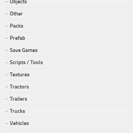
Objects
Other
Packs
Prefab
Save Games
Scripts / Tools
Textures
Tractors
Trailers
Trucks
Vehicles