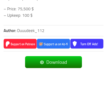
– Price: 75,500 $
– Upkeep: 100 $
Author:
Duuudeek_112
Download