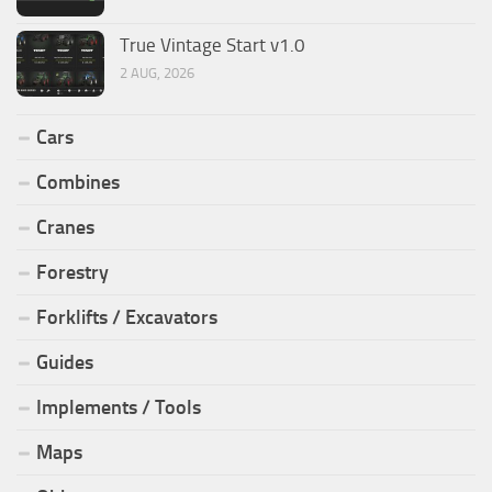
True Vintage Start v1.0
2 AUG, 2026
Cars
Combines
Cranes
Forestry
Forklifts / Excavators
Guides
Implements / Tools
Maps