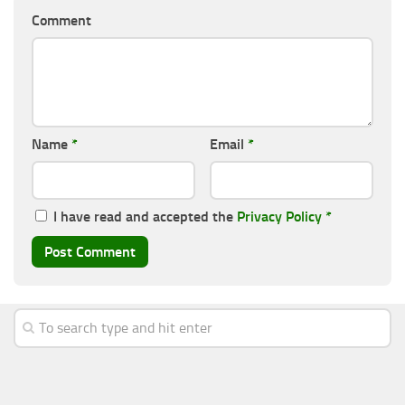
Comment
Name
*
Email
*
I have read and accepted the
Privacy Policy
*