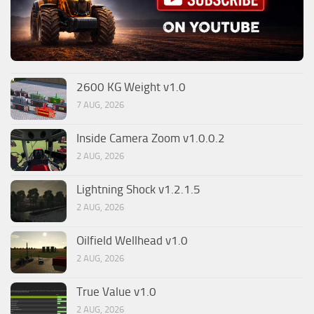
2600 KG Weight v1.0
7 AUG, 2026
Inside Camera Zoom v1.0.0.2
2 AUG, 2026
Lightning Shock v1.2.1.5
2 AUG, 2026
Oilfield Wellhead v1.0
2 AUG, 2026
True Value v1.0
2 AUG, 2026