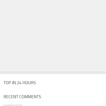
TOP IN 24 HOURS
RECENT COMMENTS
CHANCE SAYS: