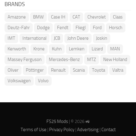
BRANDS
Amazone
BMW
Case IH
CAT
Chevrolet
Claas
Deutz-Fahr
Dodge
Fendt
Fliegl
Ford
Horsch
IMT
International
JCB
John Deere
Joskin
Kenworth
Krone
Kuhn
Lemken
Lizard
MAN
Massey Ferguson
Mercedes-Benz
MTZ
New Holland
Oliver
Pöttinger
Renault
Scania
Toyota
Valtra
Volkswagen
Volvo
FS25 Mods
| © 2026 🚜
Terms of Use
|
Privacy Policy
|
Advertising
|
Contact