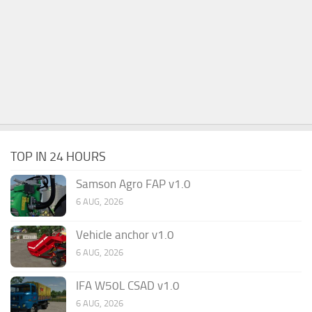
TOP IN 24 HOURS
Samson Agro FAP v1.0
6 AUG, 2026
Vehicle anchor v1.0
6 AUG, 2026
IFA W50L CSAD v1.0
6 AUG, 2026