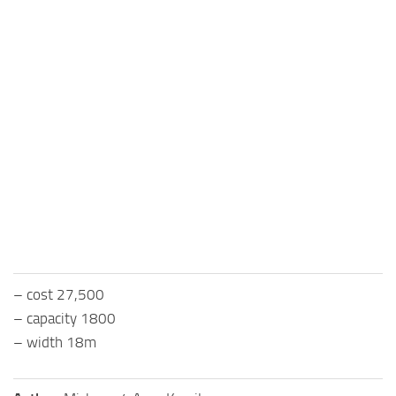
– cost 27,500
– capacity 1800
– width 18m