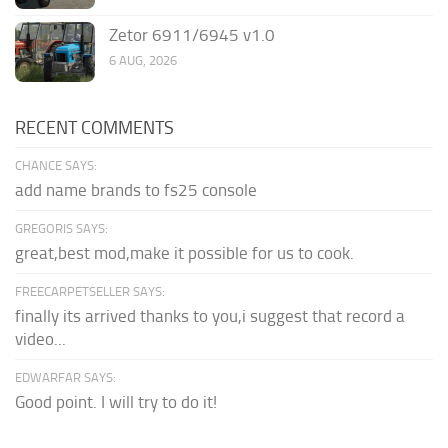
Zetor 6911/6945 v1.0
6 AUG, 2026
RECENT COMMENTS
CHANCE SAYS:
add name brands to fs25 console
GREGORIS SAYS:
great,best mod,make it possible for us to cook.
FREECARPETSELLER SAYS:
finally its arrived thanks to you,i suggest that record a
video...
EDWARFAR SAYS:
Good point. I will try to do it!