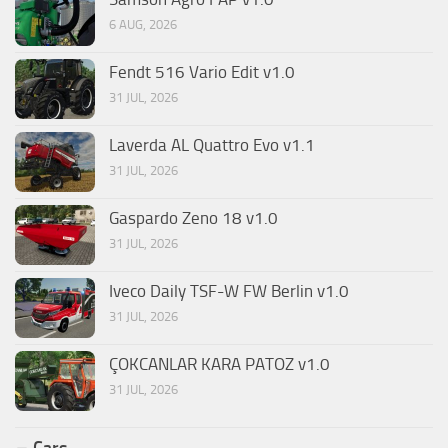
6 AUG, 2026
Fendt 516 Vario Edit v1.0
31 JUL, 2026
Laverda AL Quattro Evo v1.1
31 JUL, 2026
Gaspardo Zeno 18 v1.0
31 JUL, 2026
Iveco Daily TSF-W FW Berlin v1.0
31 JUL, 2026
ÇOKCANLAR KARA PATOZ v1.0
31 JUL, 2026
Cars