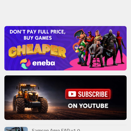
Samson Agro FAP v1.0