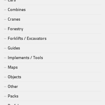
Combines
Cranes
Forestry
Forklifts / Excavators
Guides
Implements / Tools
Maps
Objects
Other
Packs