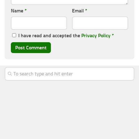
Name
*
Email
*
I have read and accepted the
Privacy Policy
*