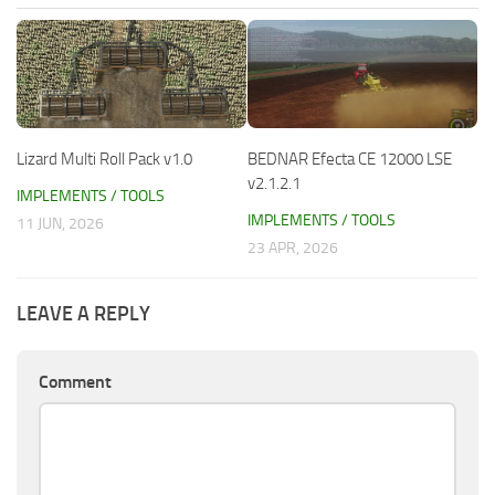
Lizard Multi Roll Pack v1.0
BEDNAR Efecta CE 12000 LSE
v2.1.2.1
IMPLEMENTS / TOOLS
IMPLEMENTS / TOOLS
11 JUN, 2026
23 APR, 2026
LEAVE A REPLY
Comment