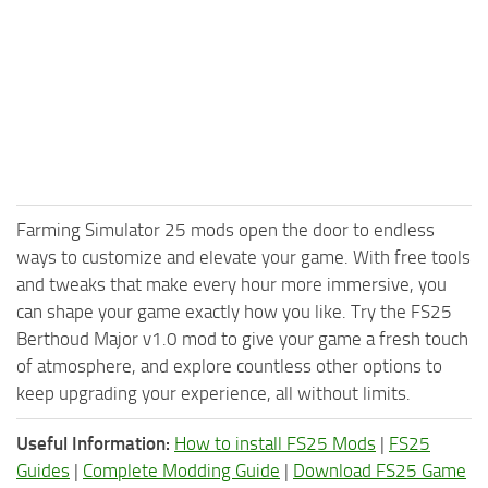
Farming Simulator 25 mods open the door to endless
ways to customize and elevate your game. With free tools
and tweaks that make every hour more immersive, you
can shape your game exactly how you like. Try the FS25
Berthoud Major v1.0 mod to give your game a fresh touch
of atmosphere, and explore countless other options to
keep upgrading your experience, all without limits.
Useful Information:
How to install FS25 Mods
|
FS25
Guides
|
Complete Modding Guide
|
Download FS25 Game