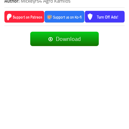
Author:
Mickeyrs4 Agro Kamilos
Download