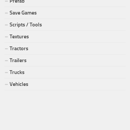
Prefab
Save Games
Scripts / Tools
Textures
Tractors
Trailers
Trucks
Vehicles