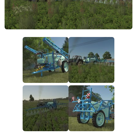
FS25 News
Objects
Download FS25
Packs
Community
Prefab
Contacts
Save Games
Scripts
Textures
Tractors
Trailers
Trucks
Vehicles