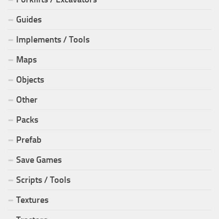
Guides
Implements / Tools
Maps
Objects
Other
Packs
Prefab
Save Games
Scripts / Tools
Textures