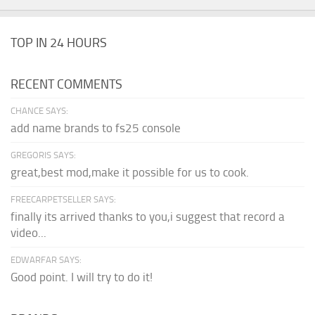
TOP IN 24 HOURS
RECENT COMMENTS
CHANCE SAYS:
add name brands to fs25 console
GREGORIS SAYS:
great,best mod,make it possible for us to cook.
FREECARPETSELLER SAYS:
finally its arrived thanks to you,i suggest that record a
video...
EDWARFAR SAYS:
Good point. I will try to do it!