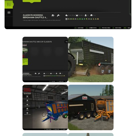
FS25 News
Objects
Download FS25
Packs
Community
Prefab
Contacts
Save Games
Scripts
Textures
Tractors
Trailers
Trucks
Vehicles