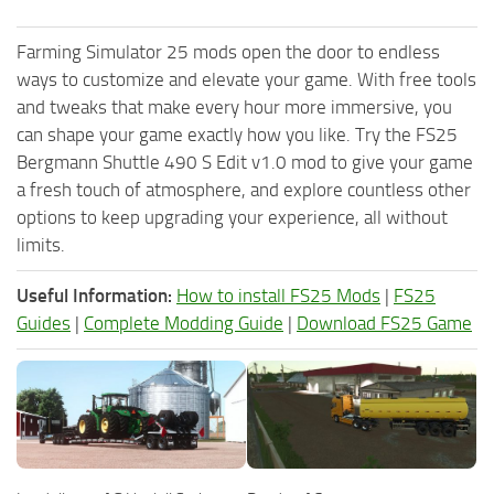
Farming Simulator 25 mods open the door to endless
ways to customize and elevate your game. With free tools
and tweaks that make every hour more immersive, you
can shape your game exactly how you like. Try the FS25
Bergmann Shuttle 490 S Edit v1.0 mod to give your game
a fresh touch of atmosphere, and explore countless other
options to keep upgrading your experience, all without
limits.
Useful Information:
How to install FS25 Mods
|
FS25
Guides
|
Complete Modding Guide
|
Download FS25 Game