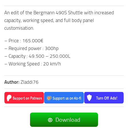
An edit of the Bergmann 490S Shuttle with increased
capacity, working speed, and full body panel
customisation.
– Price : 165.000€
– Required power : 300hp
– Capacity : 49.500 – 250.000L
– Working Speed : 20 km/h
Author:
Zladdi76
Download