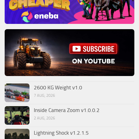
2600 KG Weight v1.0
7 AUG, 2026
Inside Camera Zoom v1.0.0.2
2 AUG, 2026
Lightning Shock v1.2.1.5