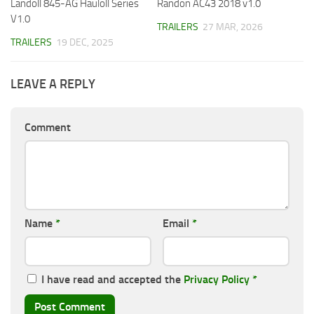
Landoll 845-AG Hauloll Series
Randon AC43 2018 v1.0
V1.0
TRAILERS
27 MAR, 2026
TRAILERS
19 DEC, 2025
LEAVE A REPLY
Comment
Name
*
Email
*
I have read and accepted the
Privacy Policy
*