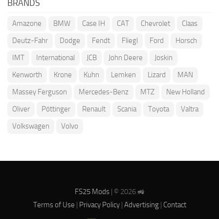
BRANDS
Amazone
BMW
Case IH
CAT
Chevrolet
Claas
Deutz-Fahr
Dodge
Fendt
Fliegl
Ford
Horsch
IMT
International
JCB
John Deere
Joskin
Kenworth
Krone
Kuhn
Lemken
Lizard
MAN
Massey Ferguson
Mercedes-Benz
MTZ
New Holland
Oliver
Pöttinger
Renault
Scania
Toyota
Valtra
Volkswagen
Volvo
FS25 Mods
| © 2026 🚜
Terms of Use
|
Privacy Policy
|
Advertising
|
Contact