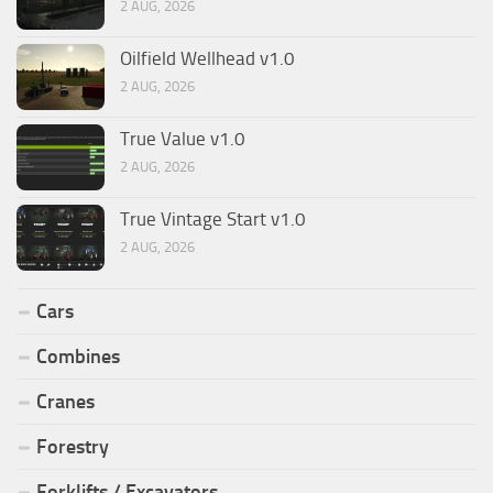
2 AUG, 2026
Oilfield Wellhead v1.0
2 AUG, 2026
True Value v1.0
2 AUG, 2026
True Vintage Start v1.0
2 AUG, 2026
Cars
Combines
Cranes
Forestry
Forklifts / Excavators