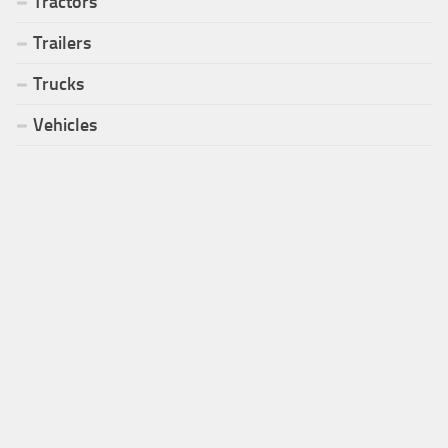
Tractors
Trailers
Trucks
Vehicles