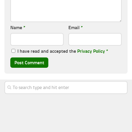
Name
*
Email
*
I have read and accepted the
Privacy Policy
*