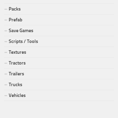
Packs
Prefab
Save Games
Scripts / Tools
Textures
Tractors
Trailers
Trucks
Vehicles