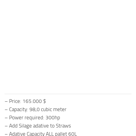
– Price: 165.000 $
– Capacity: 98,0 cubic meter
– Power required: 300hp
– Add Silage adative to Straws
– Adative Capacity ALL pallet 60L