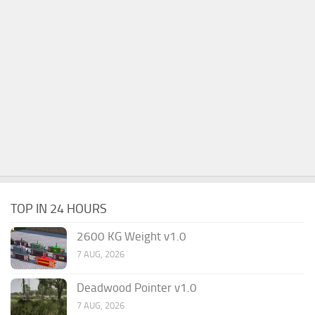
TOP IN 24 HOURS
2600 KG Weight v1.0
7 AUG, 2026
Deadwood Pointer v1.0
7 AUG, 2026