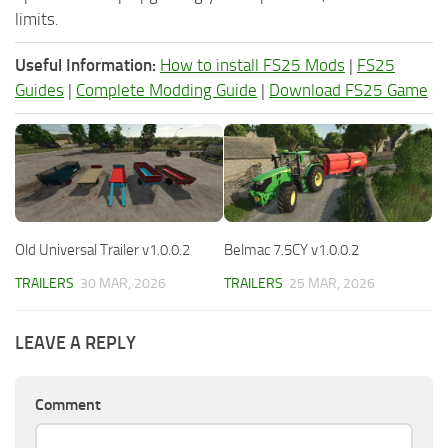
limits.
Useful Information:
How to install FS25 Mods
|
FS25
Guides
|
Complete Modding Guide
|
Download FS25 Game
Old Universal Trailer v1.0.0.2
Belmac 7.5CY v1.0.0.2
TRAILERS
30 MAR, 2026
TRAILERS
25 MAR, 2026
LEAVE A REPLY
Comment