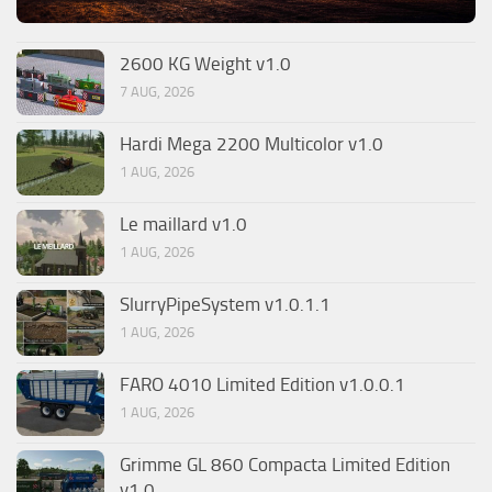
2600 KG Weight v1.0
7 AUG, 2026
Hardi Mega 2200 Multicolor v1.0
1 AUG, 2026
Le maillard v1.0
1 AUG, 2026
SlurryPipeSystem v1.0.1.1
1 AUG, 2026
FARO 4010 Limited Edition v1.0.0.1
1 AUG, 2026
Grimme GL 860 Compacta Limited Edition
v1.0