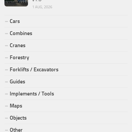
1 AUG, 2026
Cars
Combines
Cranes
Forestry
Forklifts / Excavators
Guides
Implements / Tools
Maps
Objects
Other