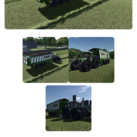
FS25 News
Objects
Download FS25
Packs
Community
Prefab
Contacts
Save Games
Scripts
Textures
Tractors
Trailers
Trucks
Vehicles