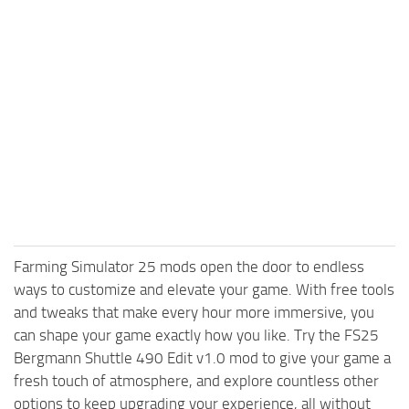
Farming Simulator 25 mods open the door to endless
ways to customize and elevate your game. With free tools
and tweaks that make every hour more immersive, you
can shape your game exactly how you like. Try the FS25
Bergmann Shuttle 490 Edit v1.0 mod to give your game a
fresh touch of atmosphere, and explore countless other
options to keep upgrading your experience, all without