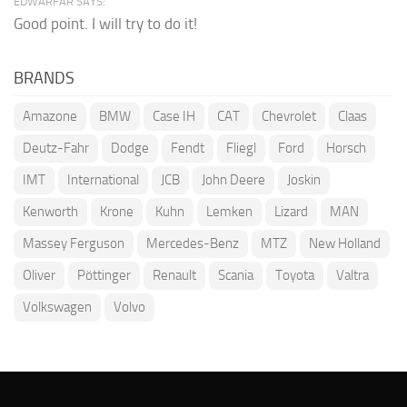
EDWARFAR SAYS:
Good point. I will try to do it!
BRANDS
Amazone
BMW
Case IH
CAT
Chevrolet
Claas
Deutz-Fahr
Dodge
Fendt
Fliegl
Ford
Horsch
IMT
International
JCB
John Deere
Joskin
Kenworth
Krone
Kuhn
Lemken
Lizard
MAN
Massey Ferguson
Mercedes-Benz
MTZ
New Holland
Oliver
Pöttinger
Renault
Scania
Toyota
Valtra
Volkswagen
Volvo