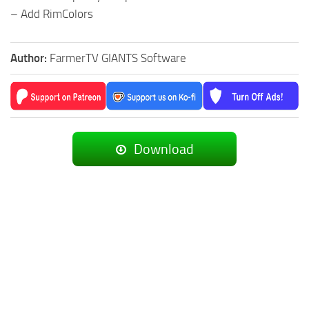
– Add RimColors
Author:
FarmerTV GIANTS Software
Download