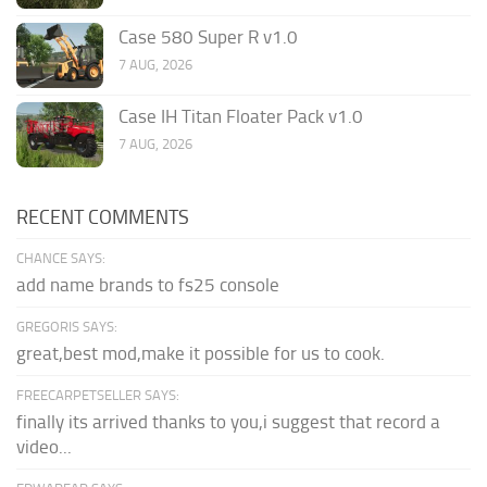
Case 580 Super R v1.0
7 AUG, 2026
Case IH Titan Floater Pack v1.0
7 AUG, 2026
RECENT COMMENTS
CHANCE SAYS:
add name brands to fs25 console
GREGORIS SAYS:
great,best mod,make it possible for us to cook.
FREECARPETSELLER SAYS:
finally its arrived thanks to you,i suggest that record a
video...