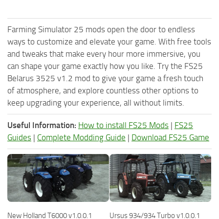
Farming Simulator 25 mods open the door to endless
ways to customize and elevate your game. With free tools
and tweaks that make every hour more immersive, you
can shape your game exactly how you like. Try the FS25
Belarus 3525 v1.2 mod to give your game a fresh touch
of atmosphere, and explore countless other options to
keep upgrading your experience, all without limits.
Useful Information:
How to install FS25 Mods
|
FS25
Guides
|
Complete Modding Guide
|
Download FS25 Game
New Holland T6000 v1.0.0.1
Ursus 934/934 Turbo v1.0.0.1