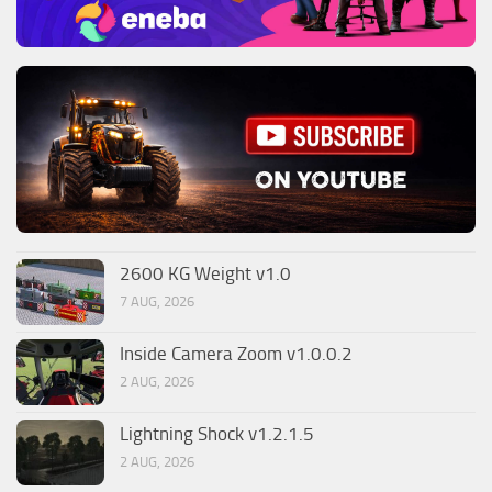
2600 KG Weight v1.0
7 AUG, 2026
Inside Camera Zoom v1.0.0.2
2 AUG, 2026
Lightning Shock v1.2.1.5
2 AUG, 2026