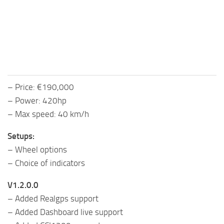
– Price: €190,000
– Power: 420hp
– Max speed: 40 km/h
Setups:
– Wheel options
– Choice of indicators
V1.2.0.0
– Added Realgps support
– Added Dashboard live support