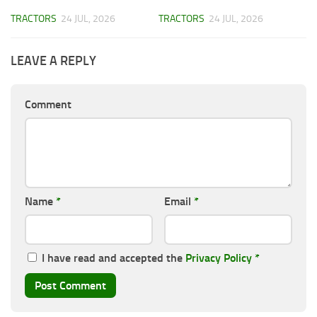
TRACTORS
24 JUL, 2026
TRACTORS
24 JUL, 2026
LEAVE A REPLY
Comment
Name
*
Email
*
I have read and accepted the
Privacy Policy
*