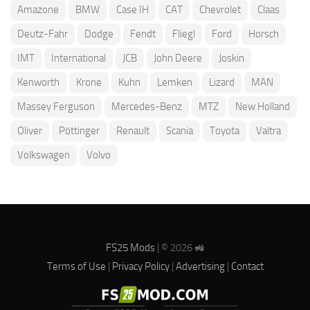
Amazone
BMW
Case IH
CAT
Chevrolet
Claas
Deutz-Fahr
Dodge
Fendt
Fliegl
Ford
Horsch
IMT
International
JCB
John Deere
Joskin
Kenworth
Krone
Kuhn
Lemken
Lizard
MAN
Massey Ferguson
Mercedes-Benz
MTZ
New Holland
Oliver
Pöttinger
Renault
Scania
Toyota
Valtra
Volkswagen
Volvo
FS25 Mods
| © 2026 🚜
Terms of Use
|
Privacy Policy
|
Advertising
|
Contact