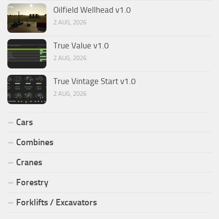
Oilfield Wellhead v1.0
2 AUG, 2026
True Value v1.0
2 AUG, 2026
True Vintage Start v1.0
2 AUG, 2026
Cars
Combines
Cranes
Forestry
Forklifts / Excavators