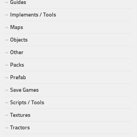
Guides
Implements / Tools
Maps
Objects
Other
Packs
Prefab
Save Games
Scripts / Tools
Textures
Tractors