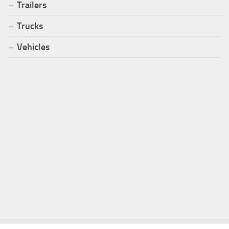
Trailers
Trucks
Vehicles