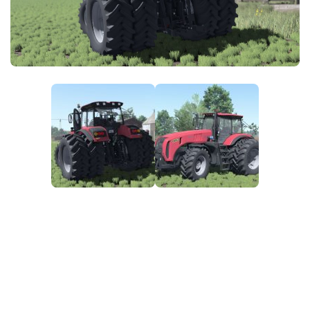
FS25 News
Objects
Download FS25
Packs
Community
Prefab
Contacts
Save Games
Scripts
Textures
Tractors
Trailers
Trucks
Vehicles