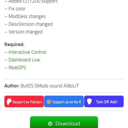
– Added CCI1200 support
– Fix color
– ModDesc changes
– DescVersion changed
– Version changed
Required:
–
Interactive Control
–
Dashboard Live
–
RealGPS
Author:
BullES SMods sound AiBoLiT
Download