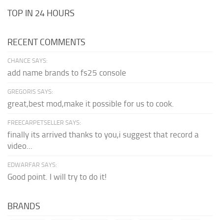
TOP IN 24 HOURS
RECENT COMMENTS
CHANCE SAYS:
add name brands to fs25 console
GREGORIS SAYS:
great,best mod,make it possible for us to cook.
FREECARPETSELLER SAYS:
finally its arrived thanks to you,i suggest that record a
video...
EDWARFAR SAYS:
Good point. I will try to do it!
BRANDS