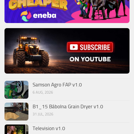
Samson Agro FAP v1.0
6 AUG, 2026
B1_15 Bábolna Grain Dryer v1.0
31 JUL, 2026
Television v1.0