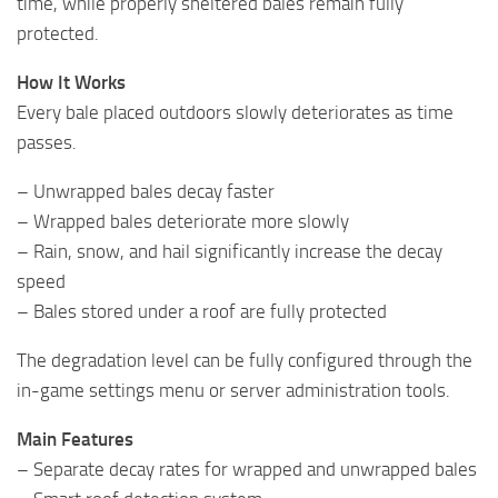
time, while properly sheltered bales remain fully
protected.
How It Works
Every bale placed outdoors slowly deteriorates as time
passes.
– Unwrapped bales decay faster
– Wrapped bales deteriorate more slowly
– Rain, snow, and hail significantly increase the decay
speed
– Bales stored under a roof are fully protected
The degradation level can be fully configured through the
in-game settings menu or server administration tools.
Main Features
– Separate decay rates for wrapped and unwrapped bales