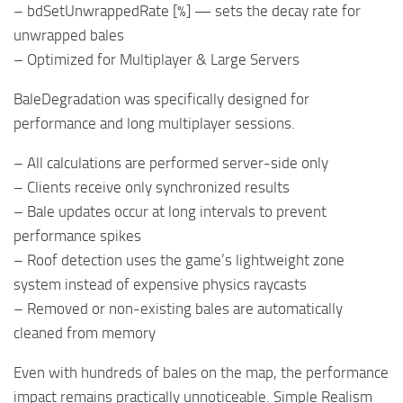
– bdSetUnwrappedRate [%] — sets the decay rate for
unwrapped bales
– Optimized for Multiplayer & Large Servers
BaleDegradation was specifically designed for
performance and long multiplayer sessions.
– All calculations are performed server-side only
– Clients receive only synchronized results
– Bale updates occur at long intervals to prevent
performance spikes
– Roof detection uses the game’s lightweight zone
system instead of expensive physics raycasts
– Removed or non-existing bales are automatically
cleaned from memory
Even with hundreds of bales on the map, the performance
impact remains practically unnoticeable. Simple Realism