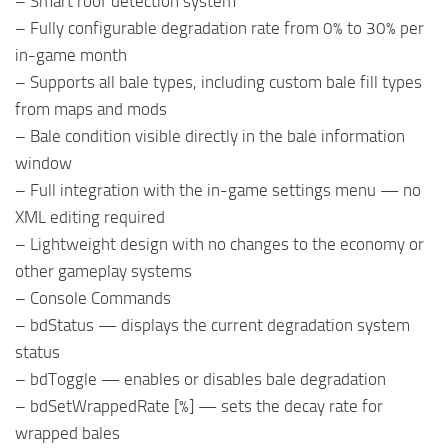
– Smart roof detection system
– Fully configurable degradation rate from 0% to 30% per
in-game month
– Supports all bale types, including custom bale fill types
from maps and mods
– Bale condition visible directly in the bale information
window
– Full integration with the in-game settings menu — no
XML editing required
– Lightweight design with no changes to the economy or
other gameplay systems
– Console Commands
– bdStatus — displays the current degradation system
status
– bdToggle — enables or disables bale degradation
– bdSetWrappedRate [%] — sets the decay rate for
wrapped bales