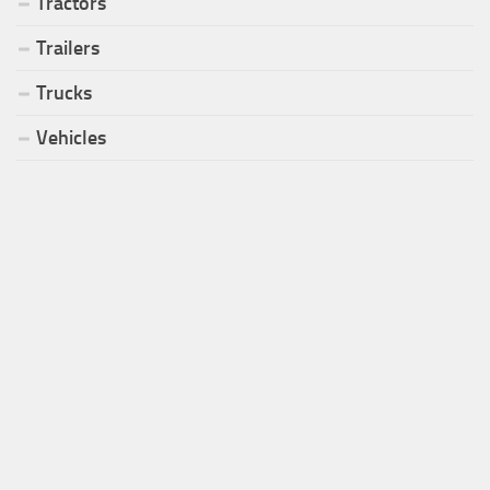
Tractors
Trailers
Trucks
Vehicles