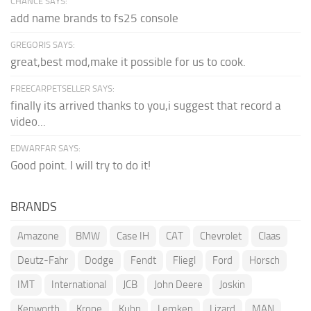
CHANCE SAYS:
add name brands to fs25 console
GREGORIS SAYS:
great,best mod,make it possible for us to cook.
FREECARPETSELLER SAYS:
finally its arrived thanks to you,i suggest that record a
video...
EDWARFAR SAYS:
Good point. I will try to do it!
BRANDS
Amazone
BMW
Case IH
CAT
Chevrolet
Claas
Deutz-Fahr
Dodge
Fendt
Fliegl
Ford
Horsch
IMT
International
JCB
John Deere
Joskin
Kenworth
Krone
Kuhn
Lemken
Lizard
MAN