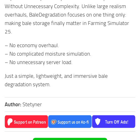
Without Unnecessary Complexity. Unlike large realism
overhauls, BaleDegradation focuses on one thing only:
making bale storage finally matter in Farming Simulator
25.
– No economy overhaul.
– No complicated moisture simulation.
– No unnecessary server load.
Just a simple, lightweight, and immersive bale
degradation system.
Author:
Stetyner