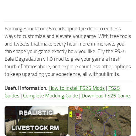
Farming Simulator 25 mods open the door to endless
ways to customize and elevate your game. With free tools
and tweaks that make every hour more immersive, you
can shape your game exactly how you like. Try the FS25
Bale Degradation v1.0 mod to give your game a fresh
touch of atmosphere, and explore countless other options
to keep upgrading your experience, all without limits.
Useful Information:
How to install FS25 Mods
|
FS25
Guides
|
Complete Modding Guide
|
Download FS25 Game