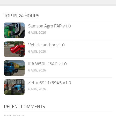
TOP IN 24 HOURS
Samson Agro FAP v1.0
6 AUG, 2026
Vehicle anchor v1.0
6 AUG, 2026
IFA W50L CSAD v1.0
6 AUG, 2026
Zetor 6911/6945 v1.0
6 AUG, 2026
RECENT COMMENTS