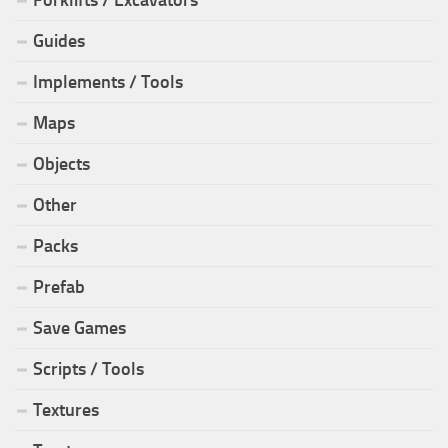
Guides
Implements / Tools
Maps
Objects
Other
Packs
Prefab
Save Games
Scripts / Tools
Textures