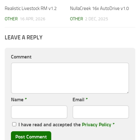
Realistic Livestock RM v1.2
NullaCreek 16x AutoDrive v1.0
OTHER
16 APR, 2026
OTHER
2 DEC, 2025
LEAVE A REPLY
Comment
Name
*
Email
*
I have read and accepted the
Privacy Policy
*