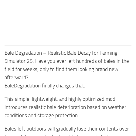
Bale Degradation – Realistic Bale Decay for Farming
Simulator 25. Have you ever left hundreds of bales in the
field for weeks, only to find them looking brand new
afterward?
BaleDegradation finally changes that.
This simple, lightweight, and highly optimized mod
introduces realistic bale deterioration based on weather
conditions and storage protection.
Bales left outdoors will gradually lose their contents over