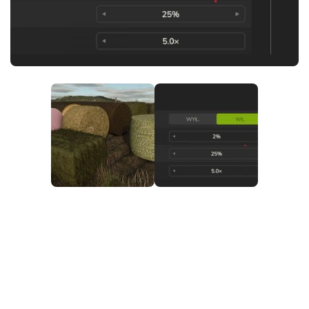
FS25 News
Objects
Download FS25
Packs
Community
Prefab
Contacts
Save Games
Scripts
Textures
Tractors
Trailers
Trucks
Vehicles