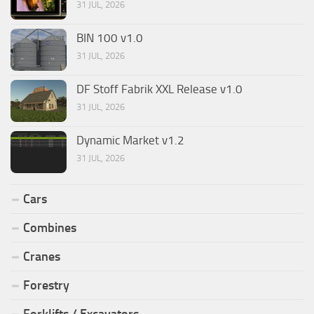
31 JUL, 2026
BIN 100 v1.0
31 JUL, 2026
DF Stoff Fabrik XXL Release v1.0
31 JUL, 2026
Dynamic Market v1.2
31 JUL, 2026
Cars
Combines
Cranes
Forestry
Forklifts / Excavators