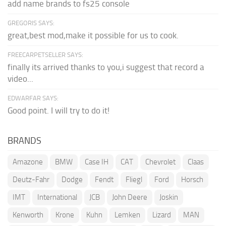
add name brands to fs25 console
GREGORIS SAYS:
great,best mod,make it possible for us to cook.
FREECARPETSELLER SAYS:
finally its arrived thanks to you,i suggest that record a
video...
EDWARFAR SAYS:
Good point. I will try to do it!
BRANDS
Amazone
BMW
Case IH
CAT
Chevrolet
Claas
Deutz-Fahr
Dodge
Fendt
Fliegl
Ford
Horsch
IMT
International
JCB
John Deere
Joskin
Kenworth
Krone
Kuhn
Lemken
Lizard
MAN