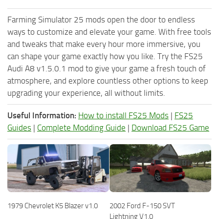
Farming Simulator 25 mods open the door to endless
ways to customize and elevate your game. With free tools
and tweaks that make every hour more immersive, you
can shape your game exactly how you like. Try the FS25
Audi A8 v1.5.0.1 mod to give your game a fresh touch of
atmosphere, and explore countless other options to keep
upgrading your experience, all without limits.
Useful Information:
How to install FS25 Mods
|
FS25
Guides
|
Complete Modding Guide
|
Download FS25 Game
1979 Chevrolet K5 Blazer v1.0
2002 Ford F-150 SVT
Lightning V1.0