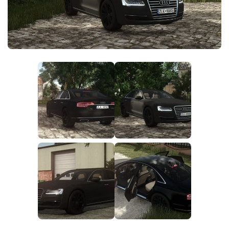
FS25 News
Objects
Download FS25
Packs
Community
Prefab
Contacts
Save Games
Scripts
Textures
Tractors
Trailers
Trucks
Vehicles