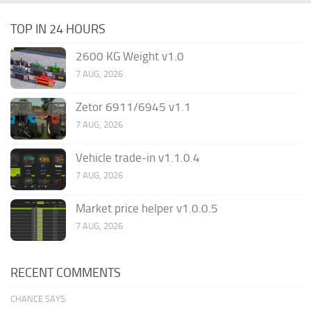
TOP IN 24 HOURS
2600 KG Weight v1.0
7 AUG, 2026
Zetor 6911/6945 v1.1
7 AUG, 2026
Vehicle trade-in v1.1.0.4
7 AUG, 2026
Market price helper v1.0.0.5
7 AUG, 2026
RECENT COMMENTS
CHANCE SAYS: