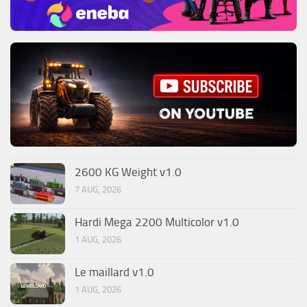
2600 KG Weight v1.0
7 AUG, 2026
Hardi Mega 2200 Multicolor v1.0
1 AUG, 2026
Le maillard v1.0
1 AUG, 2026