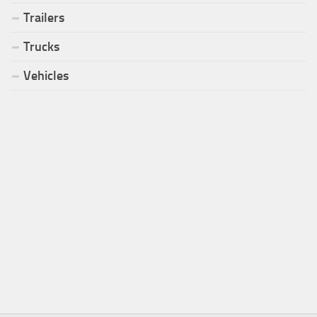
Trailers
Trucks
Vehicles