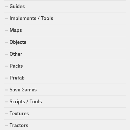
Guides
Implements / Tools
Maps
Objects
Other
Packs
Prefab
Save Games
Scripts / Tools
Textures
Tractors