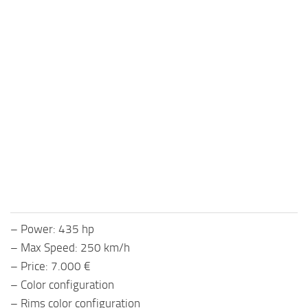
– Power: 435 hp
– Max Speed: 250 km/h
– Price: 7.000 €
– Color configuration
– Rims color configuration