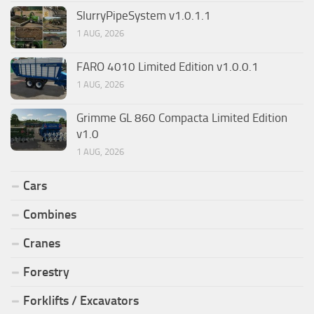
SlurryPipeSystem v1.0.1.1
1 AUG, 2026
FARO 4010 Limited Edition v1.0.0.1
1 AUG, 2026
Grimme GL 860 Compacta Limited Edition
v1.0
1 AUG, 2026
Cars
Combines
Cranes
Forestry
Forklifts / Excavators