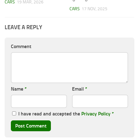
CARS
19 MAR, 2026
CARS
17 NOV, 2025
LEAVE A REPLY
Comment
Name
*
Email
*
I have read and accepted the
Privacy Policy
*