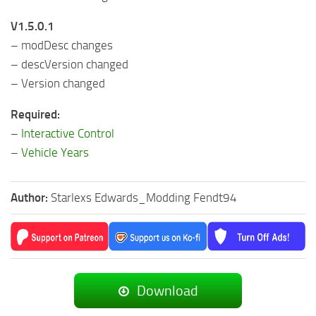
V1.5.0.1
– modDesc changes
– descVersion changed
– Version changed
Required:
–
Interactive Control
–
Vehicle Years
Author:
Starlexs Edwards_Modding Fendt94
Download