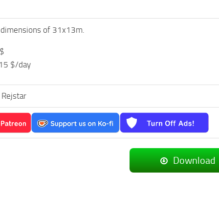
h dimensions of 31x13m.
 $
 15 $/day
 Rejstar
Download