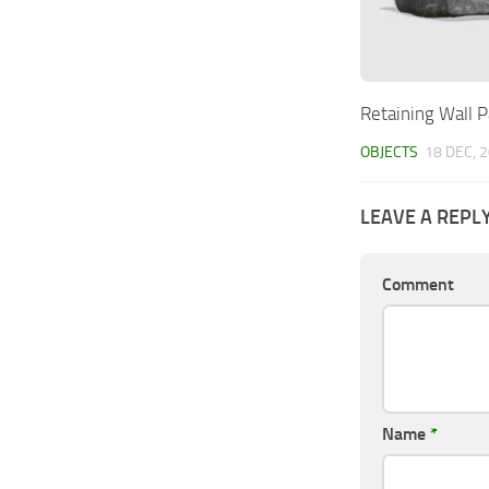
Retaining Wall P
OBJECTS
18 DEC, 
LEAVE A REPL
Comment
Name
*