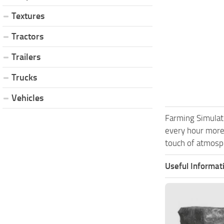
Textures
Tractors
Trailers
Trucks
Vehicles
Farming Simulat
every hour more
touch of atmosph
Useful Informat