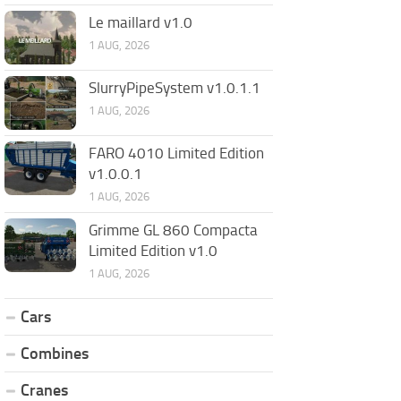
Le maillard v1.0
1 AUG, 2026
SlurryPipeSystem v1.0.1.1
1 AUG, 2026
FARO 4010 Limited Edition
v1.0.0.1
1 AUG, 2026
Grimme GL 860 Compacta
Limited Edition v1.0
1 AUG, 2026
Cars
Combines
Cranes