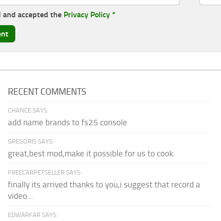
d and accepted the
Privacy Policy
*
RECENT COMMENTS
CHANCE SAYS:
add name brands to fs25 console
GREGORIS SAYS:
great,best mod,make it possible for us to cook.
FREECARPETSELLER SAYS:
finally its arrived thanks to you,i suggest that record a
video...
EDWARFAR SAYS: