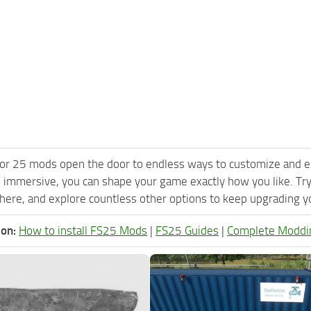
or 25 mods open the door to endless ways to customize and e
 immersive, you can shape your game exactly how you like. Try
ere, and explore countless other options to keep upgrading you
ion:
How to install FS25 Mods
|
FS25 Guides
|
Complete Moddi