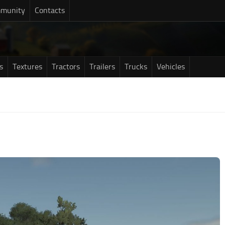
munity
Contacts
s
Textures
Tractors
Trailers
Trucks
Vehicles