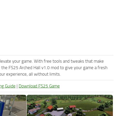
levate your game. With free tools and tweaks that make
 the FS25 Arched Hall v1.0 mod to give your game a fresh
r experience, all without limits.
ng Guide
|
Download FS25 Game