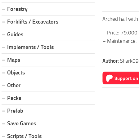
Forestry
Arched hall wit
Forklifts / Excavators
– Price: 79.000
Guides
– Maintenance:
Implements / Tools
Maps
Author:
Shark09
Objects
Other
Packs
Prefab
Save Games
Scripts / Tools