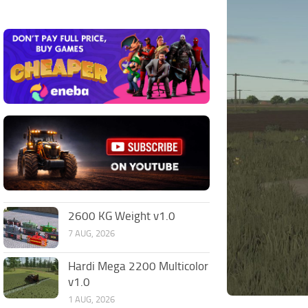
2600 KG Weight v1.0
7 AUG, 2026
Hardi Mega 2200 Multicolor
v1.0
1 AUG, 2026