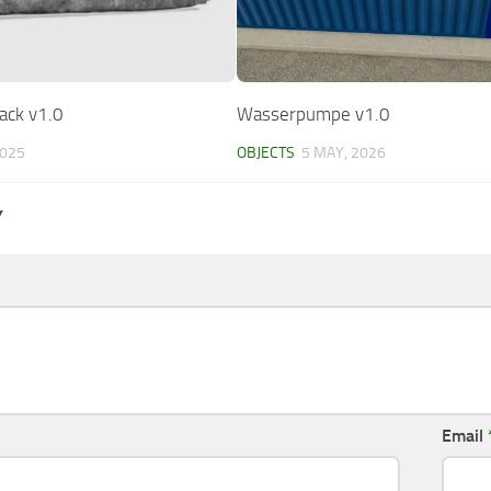
ack v1.0
Wasserpumpe v1.0
2025
OBJECTS
5 MAY, 2026
Y
Email