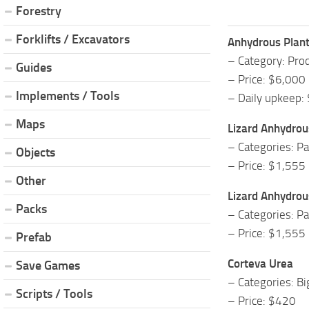
Forestry
Forklifts / Excavators
Anhydrous Plan
– Category: Prod
Guides
– Price: $6,000
Implements / Tools
– Daily upkeep:
Maps
Lizard Anhydro
– Categories: P
Objects
– Price: $1,555
Other
Lizard Anhydro
Packs
– Categories: P
– Price: $1,555
Prefab
Corteva Urea
Save Games
– Categories: B
Scripts / Tools
– Price: $420