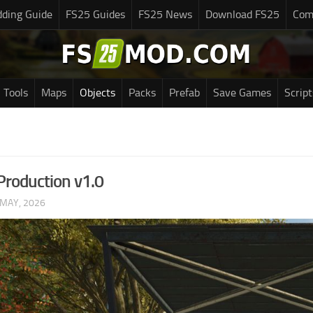
ding Guide
FS25 Guides
FS25 News
Download FS25
Com
Tools
Maps
Objects
Packs
Prefab
Save Games
Script
roduction v1.0
 MAY, 2026