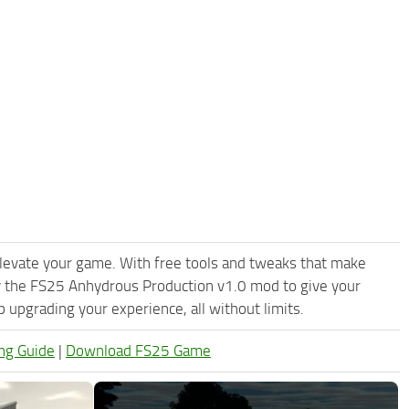
levate your game. With free tools and tweaks that make
y the FS25 Anhydrous Production v1.0 mod to give your
upgrading your experience, all without limits.
ng Guide
|
Download FS25 Game