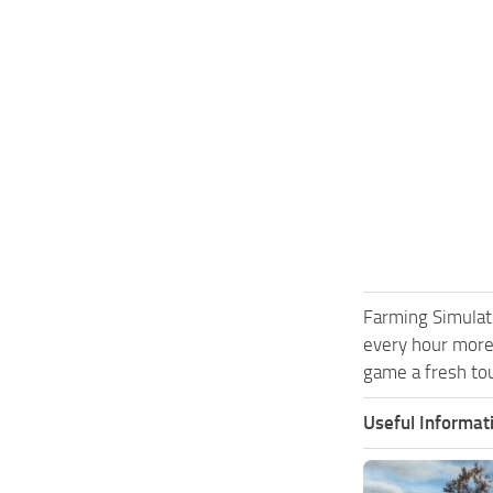
Farming Simulat
every hour more
game a fresh tou
Useful Informat