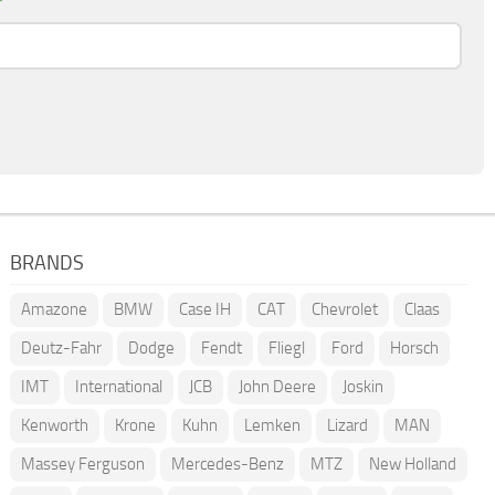
*
BRANDS
Amazone
BMW
Case IH
CAT
Chevrolet
Claas
Deutz-Fahr
Dodge
Fendt
Fliegl
Ford
Horsch
IMT
International
JCB
John Deere
Joskin
Kenworth
Krone
Kuhn
Lemken
Lizard
MAN
Massey Ferguson
Mercedes-Benz
MTZ
New Holland