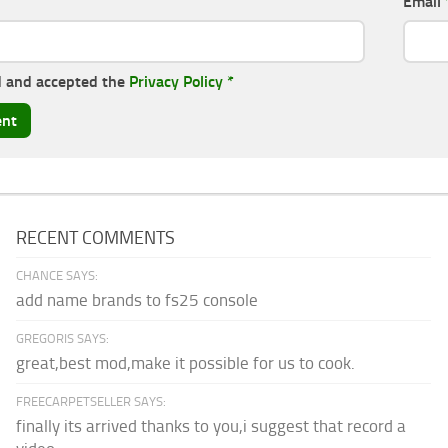
Email
d and accepted the
Privacy Policy
*
RECENT COMMENTS
CHANCE SAYS:
add name brands to fs25 console
GREGORIS SAYS:
great,best mod,make it possible for us to cook.
FREECARPETSELLER SAYS:
finally its arrived thanks to you,i suggest that record a