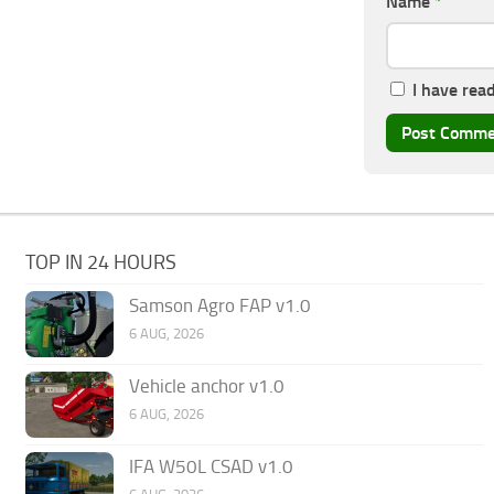
Name
*
I have rea
TOP IN 24 HOURS
Samson Agro FAP v1.0
6 AUG, 2026
Vehicle anchor v1.0
6 AUG, 2026
IFA W50L CSAD v1.0