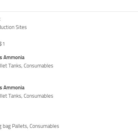
t
uction Sites
 $1
us Ammonia
allet Tanks, Consumables
us Ammonia
allet Tanks, Consumables
ig bag Pallets, Consumables