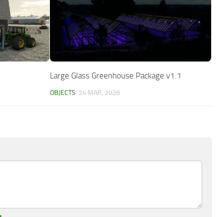
Large Glass Greenhouse Package v1.1
OBJECTS
24 MAR, 2026