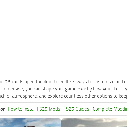
or 25 mods open the door to endless ways to customize and e
 immersive, you can shape your game exactly how you like. Tr
ch of atmosphere, and explore countless other options to keep 
ion:
How to install FS25 Mods
|
FS25 Guides
|
Complete Moddi