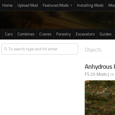
Home
Upload Mod
Featured Mods
Installing Mods
Mod
Cars
Combines
Cranes
Forestry
Excavators
Guides
Objects
Anhydrous P
FS 25 Mods
|
28