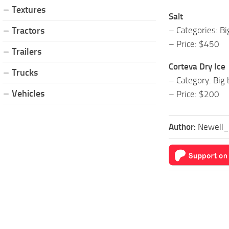
Textures
Salt
– Categories: B
Tractors
– Price: $450
Trailers
Corteva Dry Ice
Trucks
– Category: Big 
Vehicles
– Price: $200
Author:
Newell