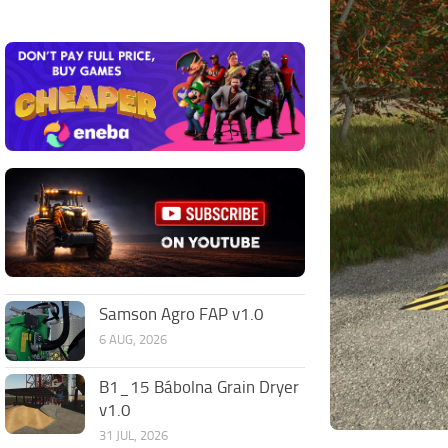
Samson Agro FAP v1.0
6 AUG, 2026
B1_15 Bábolna Grain Dryer
v1.0
31 JUL, 2026