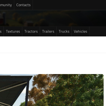
munity
Contacts
s
Textures
Tractors
Trailers
Trucks
Vehicles