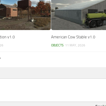
tion v1.0
American Cow Stable v1.0
026
OBJECTS
11 MAY, 2026
Y