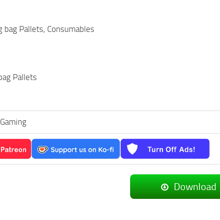
ig bag Pallets, Consumables
bag Pallets
_Gaming
Download