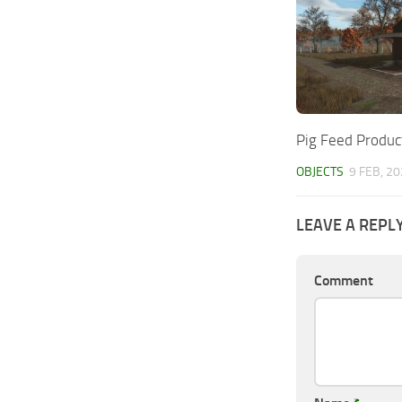
Pig Feed Produc
OBJECTS
9 FEB, 2
LEAVE A REPL
Comment