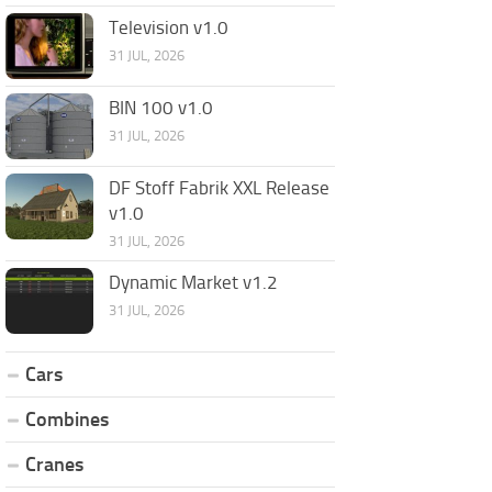
Television v1.0
31 JUL, 2026
BIN 100 v1.0
31 JUL, 2026
DF Stoff Fabrik XXL Release
v1.0
31 JUL, 2026
Dynamic Market v1.2
31 JUL, 2026
Cars
Combines
Cranes