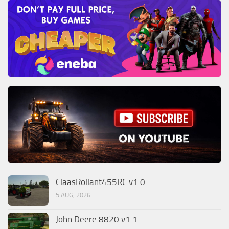
ClaasRollant455RC v1.0
5 AUG, 2026
John Deere 8820 v1.1