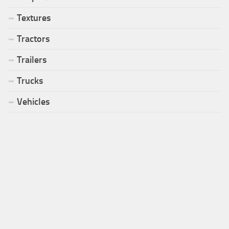
Textures
Tractors
Trailers
Trucks
Vehicles