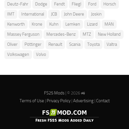
Deutz-Fahr
Dodge
Fendt
Fliegl
Ford
Horsch
IMT
International
JCB
John Deere
Joskin
Kenworth
Krone
Kuhn
Lemken
Lizard
MAN
Massey Ferguson
Mercedes-Benz
MTZ
New Holland
Oliver
Pöttinger
Renault
Scania
Toyota
Valtra
Volkswagen
Volvo
FS25 Mods
| © 2026 🚜
Terms of Use
|
Privacy Policy
|
Advertising
|
Contact