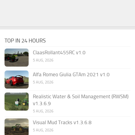
TOP IN 24 HOURS
ClaasRollant455RC v1.0
5 AUG, 2026
Alfa Romeo Giulia GTAm 2021 v1.0
5 AUG, 2026
Realistic Water & Soil Management (RWSM)
v1.3.6.9
5 AUG, 2026
Visual Mud Tracks v1.3.6.8
5 AUG, 2026