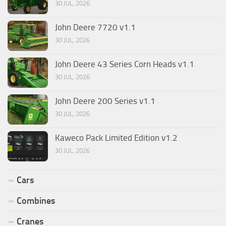
30 JUL, 2026
John Deere 7720 v1.1
30 JUL, 2026
John Deere 43 Series Corn Heads v1.1
30 JUL, 2026
John Deere 200 Series v1.1
30 JUL, 2026
Kaweco Pack Limited Edition v1.2
30 JUL, 2026
Cars
Combines
Cranes