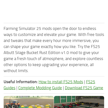
Farming Simulator 25 mods open the door to endless
ways to customize and elevate your game. With free tools
and tweaks that make every hour more immersive, you
can shape your game exactly how you like. Try the FS25
Albutt Silage Bucket Rust Edition v1.0 mod to give your
game a fresh touch of atmosphere, and explore countless
other options to keep upgrading your experience, all
without limits.
Useful Information:
How to install FS25 Mods
|
FS25
Guides
|
Complete Modding Guide
|
Download FS25 Game