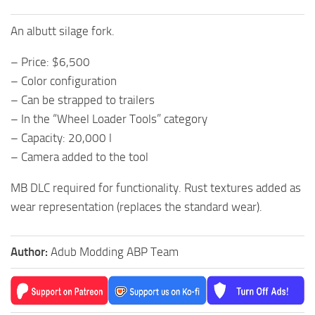
An albutt silage fork.
– Price: $6,500
– Color configuration
– Can be strapped to trailers
– In the “Wheel Loader Tools” category
– Capacity: 20,000 l
– Camera added to the tool
MB DLC required for functionality. Rust textures added as
wear representation (replaces the standard wear).
Author:
Adub Modding ABP Team