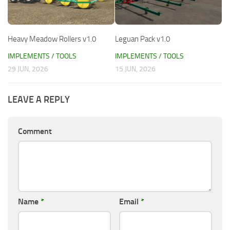
Heavy Meadow Rollers v1.0
Leguan Pack v1.0
IMPLEMENTS / TOOLS
IMPLEMENTS / TOOLS
29 JUN, 2026
15 JUN, 2026
LEAVE A REPLY
Comment
Name
*
Email
*