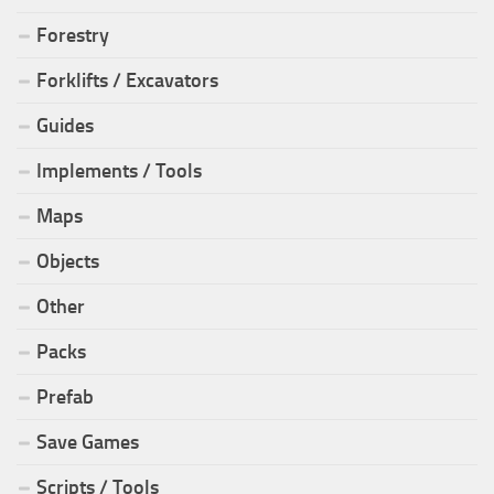
Forestry
Forklifts / Excavators
Guides
Implements / Tools
Maps
Objects
Other
Packs
Prefab
Save Games
Scripts / Tools