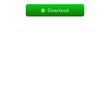
Download