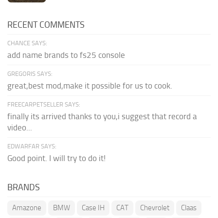
RECENT COMMENTS
CHANCE SAYS:
add name brands to fs25 console
GREGORIS SAYS:
great,best mod,make it possible for us to cook.
FREECARPETSELLER SAYS:
finally its arrived thanks to you,i suggest that record a
video...
EDWARFAR SAYS:
Good point. I will try to do it!
BRANDS
Amazone
BMW
Case IH
CAT
Chevrolet
Claas