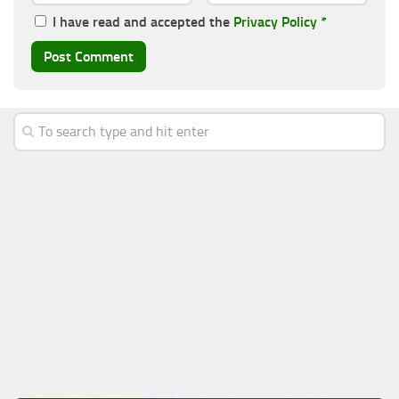
I have read and accepted the
Privacy Policy
*