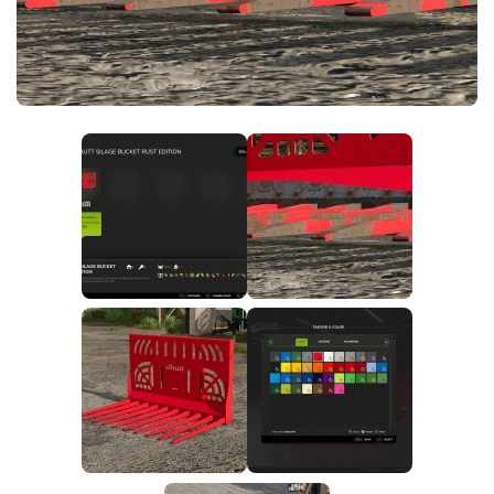
FS25 News
Objects
Download FS25
Packs
Community
Prefab
Contacts
Save Games
Scripts
Textures
Tractors
Trailers
Trucks
Vehicles