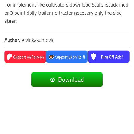
For implement like cultivators download Stufenstuck mod
or 3 point dolly trailer no tractor necesary only the skid
steer.
Author:
elvinkasumovic
Download