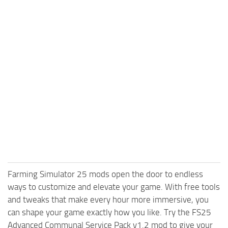
Farming Simulator 25 mods open the door to endless
ways to customize and elevate your game. With free tools
and tweaks that make every hour more immersive, you
can shape your game exactly how you like. Try the FS25
Advanced Communal Service Pack v1.2 mod to give your