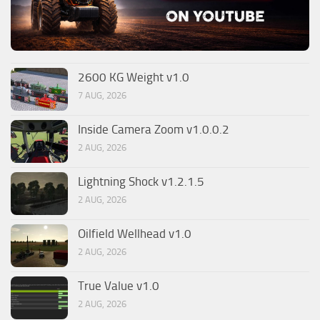
2600 KG Weight v1.0
7 AUG, 2026
Inside Camera Zoom v1.0.0.2
2 AUG, 2026
Lightning Shock v1.2.1.5
2 AUG, 2026
Oilfield Wellhead v1.0
2 AUG, 2026
True Value v1.0
2 AUG, 2026