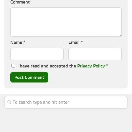
Comment
Name
*
Email
*
I have read and accepted the
Privacy Policy
*