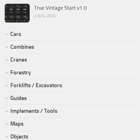
True Vintage Start v1.0
2 AUG, 2026
Cars
Combines
Cranes
Forestry
Forklifts / Excavators
Guides
Implements / Tools
Maps
Objects