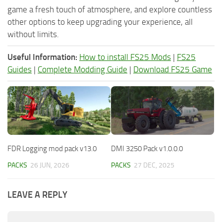
game a fresh touch of atmosphere, and explore countless
other options to keep upgrading your experience, all
without limits.
Useful Information:
How to install FS25 Mods
|
FS25
Guides
|
Complete Modding Guide
|
Download FS25 Game
FDR Logging mod pack v13.0
DMI 3250 Pack v1.0.0.0
PACKS
26 JUN, 2026
PACKS
27 DEC, 2025
LEAVE A REPLY