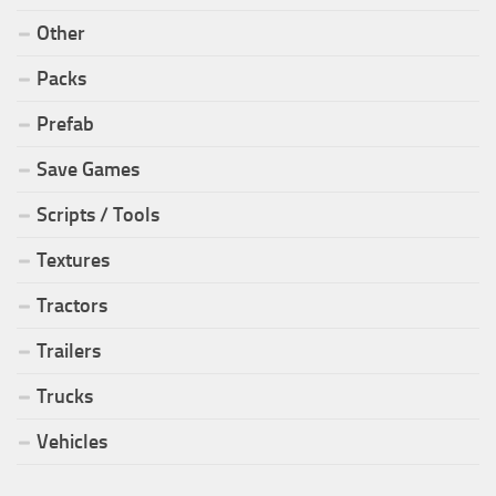
Other
Packs
Prefab
Save Games
Scripts / Tools
Textures
Tractors
Trailers
Trucks
Vehicles