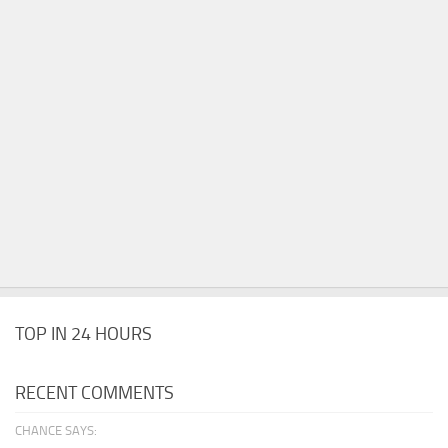
TOP IN 24 HOURS
RECENT COMMENTS
CHANCE SAYS: