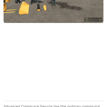
FS25 News
Objects
Download FS25
Packs
Community
Prefab
Contacts
Save Games
Scripts
Textures
Tractors
Trailers
Trucks
Vehicles
Advanced Communal Service like the ordinary communal