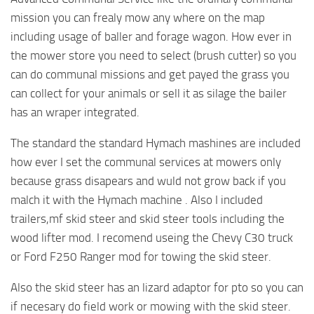
mission you can frealy mow any where on the map
including usage of baller and forage wagon. How ever in
the mower store you need to select (brush cutter) so you
can do communal missions and get payed the grass you
can collect for your animals or sell it as silage the bailer
has an wraper integrated.
The standard the standard Hymach mashines are included
how ever I set the communal services at mowers only
because grass disapears and wuld not grow back if you
malch it with the Hymach machine . Also I included
trailers,mf skid steer and skid steer tools including the
wood lifter mod. I recomend useing the Chevy C30 truck
or Ford F250 Ranger mod for towing the skid steer.
Also the skid steer has an lizard adaptor for pto so you can
if necesary do field work or mowing with the skid steer.