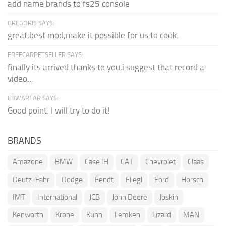
add name brands to fs25 console
GREGORIS SAYS:
great,best mod,make it possible for us to cook.
FREECARPETSELLER SAYS:
finally its arrived thanks to you,i suggest that record a
video...
EDWARFAR SAYS:
Good point. I will try to do it!
BRANDS
Amazone
BMW
Case IH
CAT
Chevrolet
Claas
Deutz-Fahr
Dodge
Fendt
Fliegl
Ford
Horsch
IMT
International
JCB
John Deere
Joskin
Kenworth
Krone
Kuhn
Lemken
Lizard
MAN