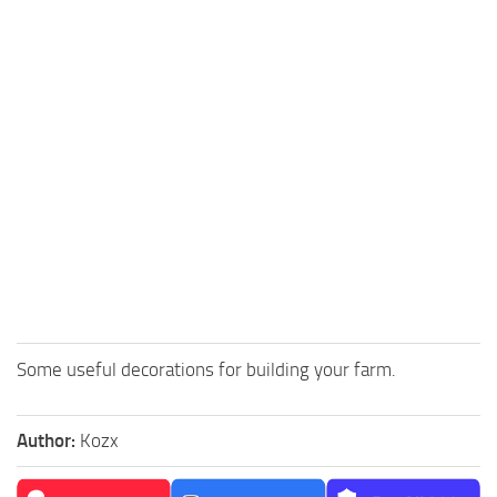
Some useful decorations for building your farm.
Author:
Kozx