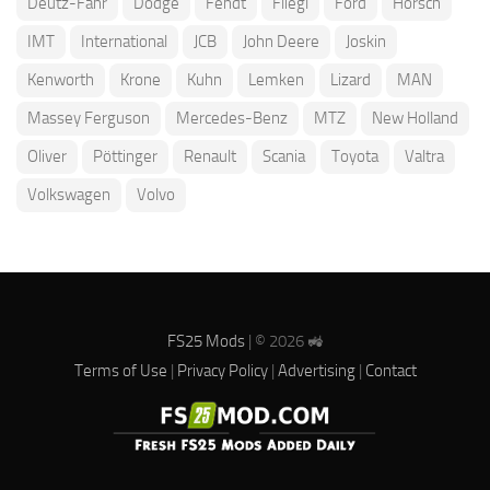
Deutz-Fahr
Dodge
Fendt
Fliegl
Ford
Horsch
IMT
International
JCB
John Deere
Joskin
Kenworth
Krone
Kuhn
Lemken
Lizard
MAN
Massey Ferguson
Mercedes-Benz
MTZ
New Holland
Oliver
Pöttinger
Renault
Scania
Toyota
Valtra
Volkswagen
Volvo
FS25 Mods
| © 2026 🚜
Terms of Use
|
Privacy Policy
|
Advertising
|
Contact