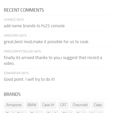
RECENT COMMENTS
CHANCE SAYS:
add name brands to fs25 console
GREGORIS SAYS:
great,best mod,make it possible for us to cook.
FREECARPETSELLER SAYS:
finally its arrived thanks to you,i suggest that record a
video...
EDWARFAR SAYS:
Good point. I will try to do it!
BRANDS
Amazone
BMW
Case IH
CAT
Chevrolet
Claas