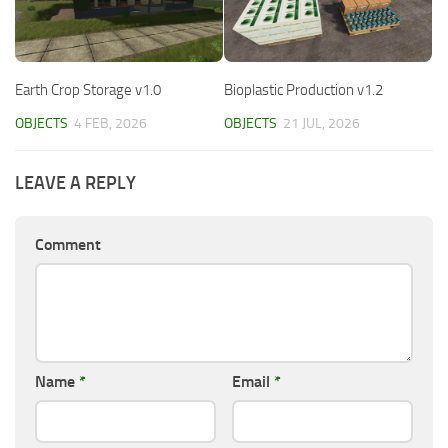
Earth Crop Storage v1.0
Bioplastic Production v1.2
OBJECTS
4 FEB, 2026
OBJECTS
21 JUL, 2026
LEAVE A REPLY
Comment
Name
*
Email
*