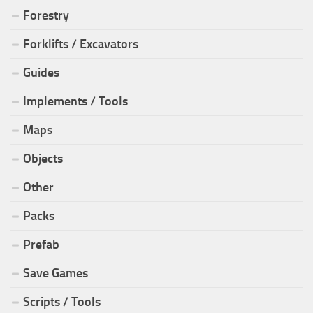
Forestry
Forklifts / Excavators
Guides
Implements / Tools
Maps
Objects
Other
Packs
Prefab
Save Games
Scripts / Tools