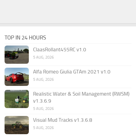
TOP IN 24 HOURS
ClaasRollant455RC v1.0
5 AUG, 2026
Alfa Romeo Giulia GTAm 2021 v1.0
5 AUG, 2026
Realistic Water & Soil Management (RWSM)
v1.3.6.9
5 AUG, 2026
Visual Mud Tracks v1.3.6.8
5 AUG, 2026