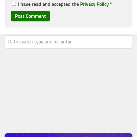
I have read and accepted the
Privacy Policy
*