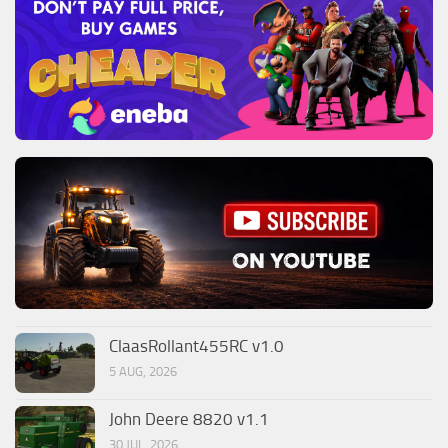
ClaasRollant455RC v1.0
5 AUG, 2026
John Deere 8820 v1.1
30 JUL, 2026