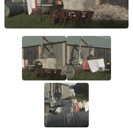
FS25 News
Objects
Download FS25
Packs
Community
Prefab
Contacts
Save Games
Scripts
Textures
Tractors
Trailers
Trucks
Vehicles