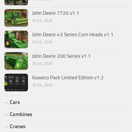
John Deere 7720 v1.1
30 JUL, 2026
John Deere 43 Series Corn Heads v1.1
30 JUL, 2026
John Deere 200 Series v1.1
30 JUL, 2026
Kaweco Pack Limited Edition v1.2
30 JUL, 2026
Cars
Combines
Cranes