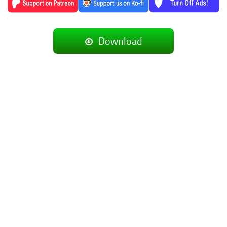
Download