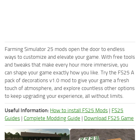
Farming Simulator 25 mods open the door to endless
ways to customize and elevate your game. With free tools
and tweaks that make every hour more immersive, you
can shape your game exactly how you like. Try the FS25 A
pack of decorations v1.0 mod to give your game a fresh
touch of atmosphere, and explore countless other options
to keep upgrading your experience, all without limits.
Useful Information:
How to install FS25 Mods
|
FS25
Guides
|
Complete Modding Guide
|
Download FS25 Game