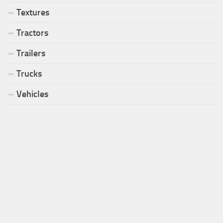
Textures
Tractors
Trailers
Trucks
Vehicles