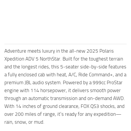
Adventure meets luxury in the all-new 2025 Polaris
Xpedition ADV 5 NorthStar. Built for the toughest terrain
and the longest rides, this 5-seater side-by-side features
a fully enclosed cab with heat, A/C, Ride Command+, and a
premium JBL audio system. Powered by a 999cc ProStar
engine with 114 horsepower, it delivers smooth power
through an automatic transmission and on-demand AWD.
With 14 inches of ground clearance, FOX QS3 shocks, and
over 200 miles of range, it’s ready for any expedition—
rain, snow, or mud.