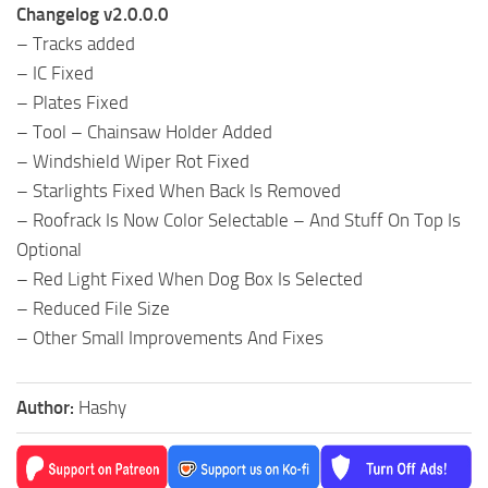
Changelog v2.0.0.0
– Tracks added
– IC Fixed
– Plates Fixed
– Tool – Chainsaw Holder Added
– Windshield Wiper Rot Fixed
– Starlights Fixed When Back Is Removed
– Roofrack Is Now Color Selectable – And Stuff On Top Is
Optional
– Red Light Fixed When Dog Box Is Selected
– Reduced File Size
– Other Small Improvements And Fixes
Author:
Hashy