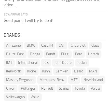
video...
EDWARFAR SAYS:
Good point. I will try to do it!
BRANDS
Amazone
BMW
Case IH
CAT
Chevrolet
Claas
Deutz-Fahr
Dodge
Fendt
Fliegl
Ford
Horsch
IMT
International
JCB
John Deere
Joskin
Kenworth
Krone
Kuhn
Lemken
Lizard
MAN
Massey Ferguson
Mercedes-Benz
MTZ
New Holland
Oliver
Pöttinger
Renault
Scania
Toyota
Valtra
Volkswagen
Volvo