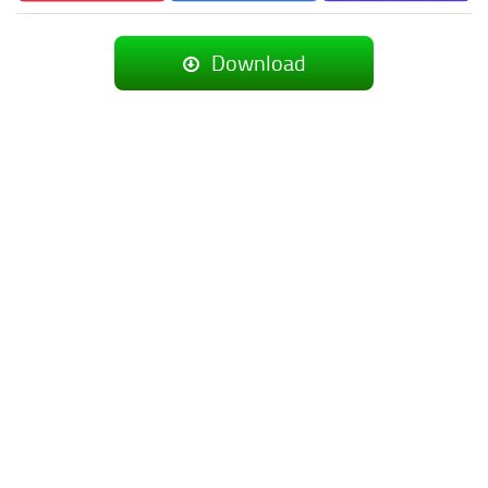
Download