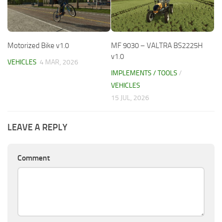
Motorized Bike v1.0
MF 9030 – VALTRA BS2225H
v1.0
VEHICLES
4 MAR, 2026
IMPLEMENTS / TOOLS
/
VEHICLES
15 JUL, 2026
LEAVE A REPLY
Comment