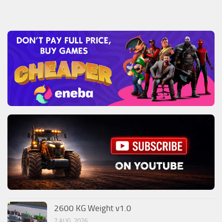
2600 KG Weight v1.0
7 AUG, 2026