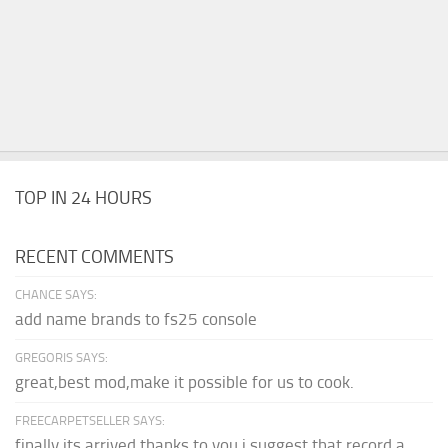
TOP IN 24 HOURS
RECENT COMMENTS
CHANCE SAYS:
add name brands to fs25 console
GREGORIS SAYS:
great,best mod,make it possible for us to cook.
FREECARPETSELLER SAYS:
finally its arrived thanks to you,i suggest that record a