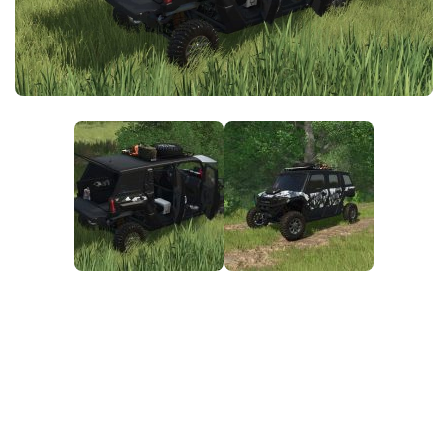
FS25 News
Objects
Download FS25
Packs
Community
Prefab
Contacts
Save Games
Scripts
Textures
Tractors
Trailers
Trucks
Vehicles