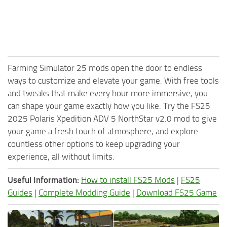
Farming Simulator 25 mods open the door to endless
ways to customize and elevate your game. With free tools
and tweaks that make every hour more immersive, you
can shape your game exactly how you like. Try the FS25
2025 Polaris Xpedition ADV 5 NorthStar v2.0 mod to give
your game a fresh touch of atmosphere, and explore
countless other options to keep upgrading your
experience, all without limits.
Useful Information:
How to install FS25 Mods
|
FS25
Guides
|
Complete Modding Guide
|
Download FS25 Game