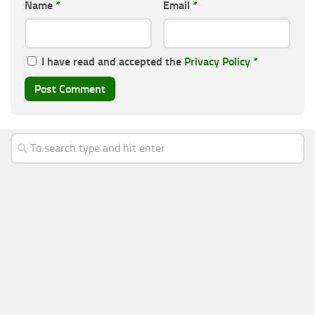
Name
*
Email
*
I have read and accepted the
Privacy Policy
*