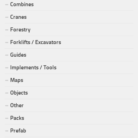
Combines
Cranes
Forestry
Forklifts / Excavators
Guides
Implements / Tools
Maps
Objects
Other
Packs
Prefab