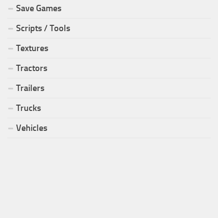
Save Games
Scripts / Tools
Textures
Tractors
Trailers
Trucks
Vehicles