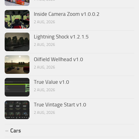
Inside Camera Zoom v1.0.0.2
2 AUG, 2026
Lightning Shock v1.2.1.5
2 AUG, 2026
Oilfield Wellhead v1.0
2 AUG, 2026
True Value v1.0
2 AUG, 2026
True Vintage Start v1.0
2 AUG, 2026
Cars