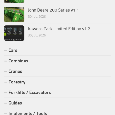
John Deere 200 Series v1.1
30 JUL, 2026
Kaweco Pack Limited Edition v1.2
30 JUL, 2026
Cars
Combines
Cranes
Forestry
Forklifts / Excavators
Guides
Implements / Tools