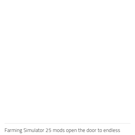
Farming Simulator 25 mods open the door to endless