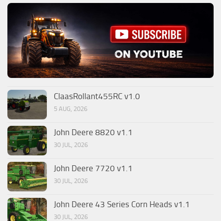
ClaasRollant455RC v1.0
5 AUG, 2026
John Deere 8820 v1.1
30 JUL, 2026
John Deere 7720 v1.1
30 JUL, 2026
John Deere 43 Series Corn Heads v1.1
30 JUL, 2026