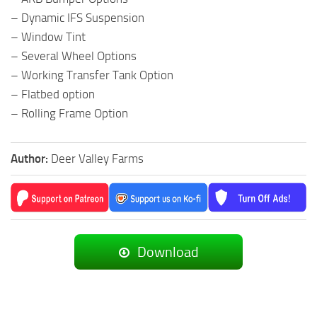
– Dynamic IFS Suspension
– Window Tint
– Several Wheel Options
– Working Transfer Tank Option
– Flatbed option
– Rolling Frame Option
Author:
Deer Valley Farms
Download