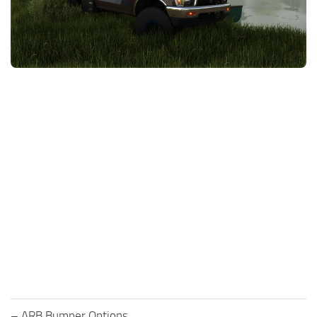
FS25 News
Objects
Download FS25
Packs
Community
Prefab
Contacts
Save Games
Scripts
Textures
Tractors
Trailers
Trucks
Vehicles
– ARB Bumper Options