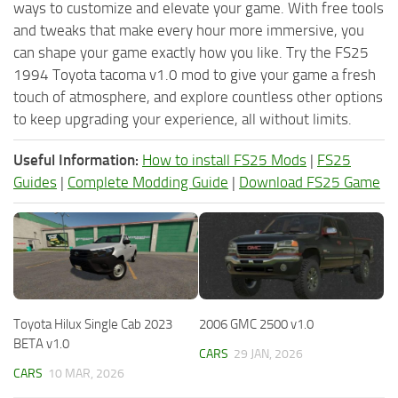
ways to customize and elevate your game. With free tools
and tweaks that make every hour more immersive, you
can shape your game exactly how you like. Try the FS25
1994 Toyota tacoma v1.0 mod to give your game a fresh
touch of atmosphere, and explore countless other options
to keep upgrading your experience, all without limits.
Useful Information:
How to install FS25 Mods
|
FS25
Guides
|
Complete Modding Guide
|
Download FS25 Game
Toyota Hilux Single Cab 2023
2006 GMC 2500 v1.0
BETA v1.0
CARS
29 JAN, 2026
CARS
10 MAR, 2026