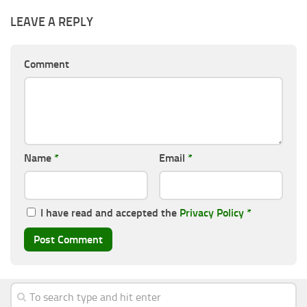
LEAVE A REPLY
Comment
Name
*
Email
*
I have read and accepted the
Privacy Policy
*