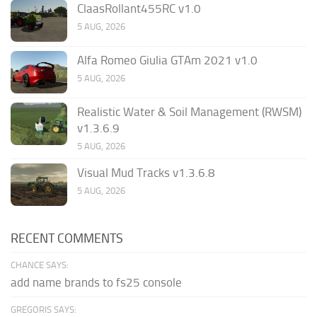
ClaasRollant455RC v1.0
5 AUG, 2026
Alfa Romeo Giulia GTAm 2021 v1.0
5 AUG, 2026
Realistic Water & Soil Management (RWSM)
v1.3.6.9
5 AUG, 2026
Visual Mud Tracks v1.3.6.8
5 AUG, 2026
RECENT COMMENTS
CHANCE SAYS:
add name brands to fs25 console
GREGORIS SAYS: