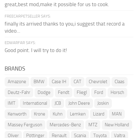
great,best mod,make it possible for us to cook.
FREECARPETSELLER SAYS:
finally its arrived thanks to you,i suggest that record a
video...
EDWARFAR SAYS:
Good point. I will try to do it!
BRANDS
Amazone
BMW
Case IH
CAT
Chevrolet
Claas
Deutz-Fahr
Dodge
Fendt
Fliegl
Ford
Horsch
IMT
International
JCB
John Deere
Joskin
Kenworth
Krone
Kuhn
Lemken
Lizard
MAN
Massey Ferguson
Mercedes-Benz
MTZ
New Holland
Oliver
Pöttinger
Renault
Scania
Toyota
Valtra