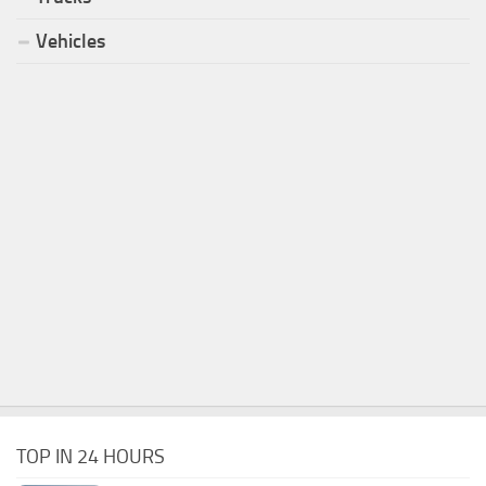
Vehicles
TOP IN 24 HOURS