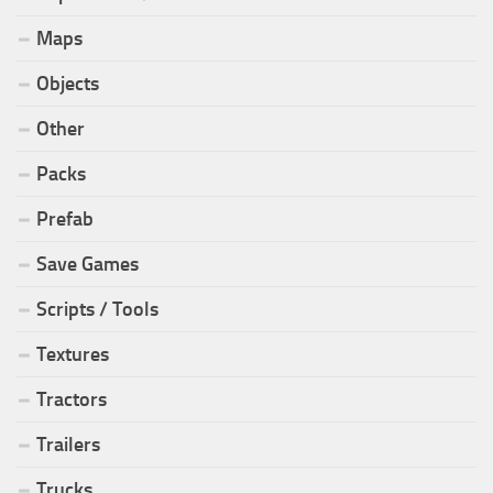
Maps
Objects
Other
Packs
Prefab
Save Games
Scripts / Tools
Textures
Tractors
Trailers
Trucks