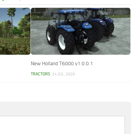
New Holland T6000 v1.0.0.1
TRACTORS
24 JUL, 2026