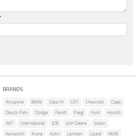
*
BRANDS
Amazone
BMW
Case IH
CAT
Chevrolet
Claas
Deutz-Fahr
Dodge
Fendt
Fliegl
Ford
Horsch
IMT
International
JCB
John Deere
Joskin
Kenworth
Krone
Kuhn
Lemken
Lizard
MAN