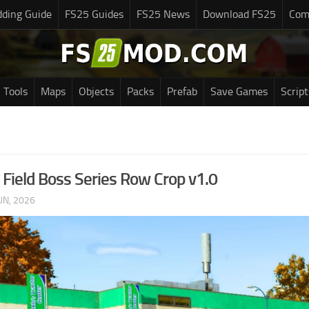
ding Guide
FS25 Guides
FS25 News
Download FS25
Com
Tools
Maps
Objects
Packs
Prefab
Save Games
Script
Field Boss Series Row Crop v1.0
UN, 2026