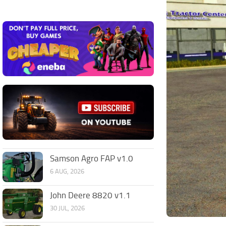
Samson Agro FAP v1.0
6 AUG, 2026
John Deere 8820 v1.1
30 JUL, 2026