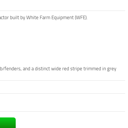
actor built by White Farm Equipment (WFE).
ab/fenders, and a distinct wide red stripe trimmed in grey