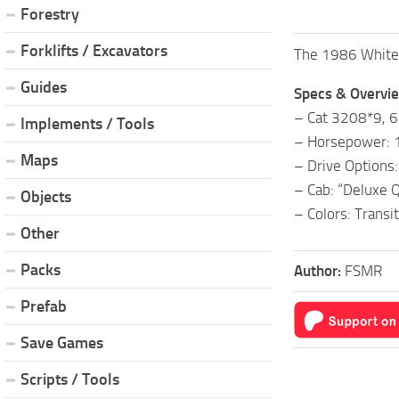
Forestry
Forklifts / Excavators
The 1986 White 2
Guides
Specs & Overvi
– Cat 3208*9, 6-
Implements / Tools
– Horsepower: 
Maps
– Drive Options
– Cab: “Deluxe Q
Objects
– Colors: Transi
Other
Packs
Author:
FSMR
Prefab
Save Games
Scripts / Tools