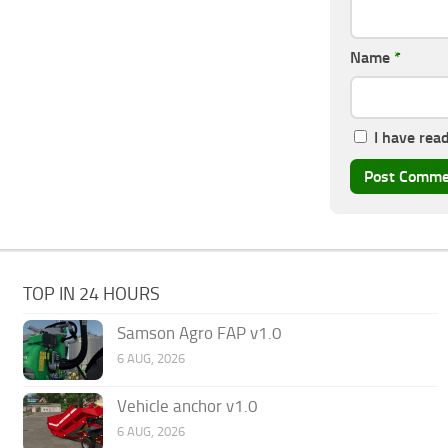
Name
*
I have rea
TOP IN 24 HOURS
Samson Agro FAP v1.0
6 AUG, 2026
Vehicle anchor v1.0
6 AUG, 2026