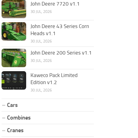
John Deere 7720 v1.1
30 JUL, 2026
John Deere 43 Series Corn
Heads v1.1
30 JUL, 2026
John Deere 200 Series v1.1
30 JUL, 2026
Kaweco Pack Limited
Edition v1.2
30 JUL, 2026
Cars
Combines
Cranes