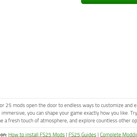
or 25 mods open the door to endless ways to customize and e
 immersive, you can shape your game exactly how you like. T
e a fresh touch of atmosphere, and explore countless other opt
ion:
How to install FS25 Mods
|
FS25 Guides
|
Complete Moddi