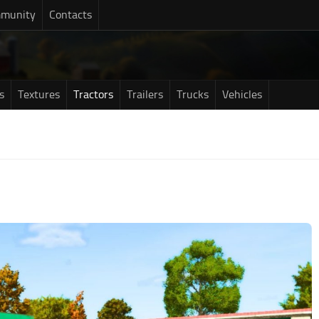
munity
Contacts
s
Textures
Tractors
Trailers
Trucks
Vehicles