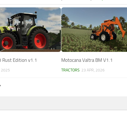
 Rust Edition v1.1
Motocana Valtra BM V1.1
, 2025
TRACTORS
23 APR, 2026
Y