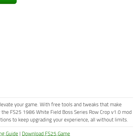
levate your game. With free tools and tweaks that make
ry the FS25 1986 White Field Boss Series Row Crop v1.0 mod
ions to keep upgrading your experience, all without limits.
ng Guide
|
Download FS25 Game