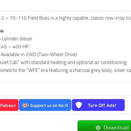
 – 70-110 Field Boss is a highly capable, classic row-crop tr
ew
cylinder diesel
145 – 400 HP
: Available in 2WD (Two-Wheel Drive)
uiet Cab” with standard heating and optional air conditioning
tioned to the “WFE” era featuring a charcoal grey body, silver c
Download