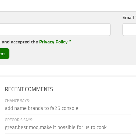
Email
d and accepted the
Privacy Policy
*
RECENT COMMENTS
CHANCE SAYS:
add name brands to fs25 console
GREGORIS SAYS:
great,best mod,make it possible for us to cook.