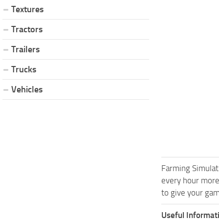
Textures
Tractors
Trailers
Trucks
Vehicles
Farming Simulat
every hour more
to give your gam
Useful Informat