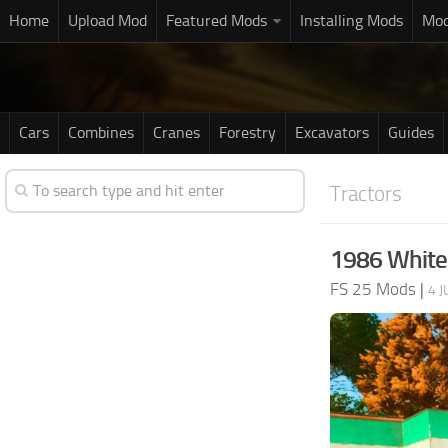
Home
Upload Mod
Featured Mods
Installing Mods
Mod
Cars
Combines
Cranes
Forestry
Excavators
Guides
Tractors
1986 White 
FS 25 Mods
|
4 J