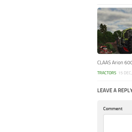
CLAAS Arion 600
TRACTORS
15 DEC
LEAVE A REPL
Comment